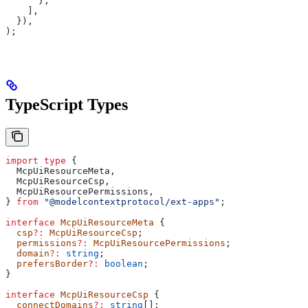
      },
    ],
  }),
);
TypeScript Types
import
 type
 {
  McpUiResourceMeta
,
  McpUiResourceCsp
,
  McpUiResourcePermissions
,
} 
from
 "@modelcontextprotocol/ext-apps"
;
interface
 McpUiResourceMeta
 {
  csp
?:
 McpUiResourceCsp
;
  permissions
?:
 McpUiResourcePermissions
;
  domain
?:
 string
;
  prefersBorder
?:
 boolean
;
}
interface
 McpUiResourceCsp
 {
  connectDomains
?:
 string
[];