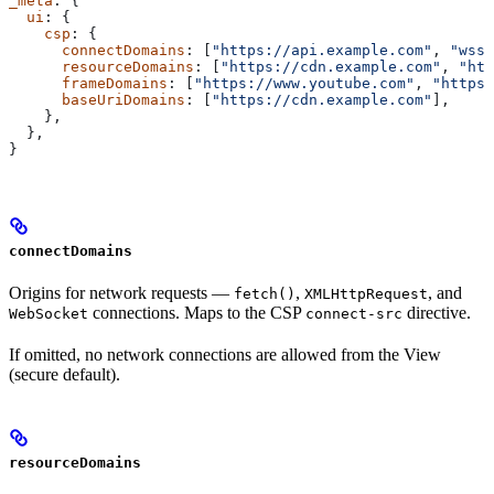
_meta
: {
  ui
: {
    csp
: {
      connectDomains
: [
"https://api.example.com"
, 
"wss:
      resourceDomains
: [
"https://cdn.example.com"
, 
"htt
      frameDomains
: [
"https://www.youtube.com"
, 
"https:
      baseUriDomains
: [
"https://cdn.example.com"
],
    },
  },
}
connectDomains
Origins for network requests —
,
, and
fetch()
XMLHttpRequest
connections. Maps to the CSP
directive.
WebSocket
connect-src
If omitted, no network connections are allowed from the View
(secure default).
resourceDomains