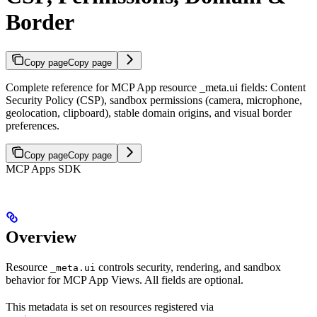
Border
Copy page
Copy page
Complete reference for MCP App resource _meta.ui fields: Content
Security Policy (CSP), sandbox permissions (camera, microphone,
geolocation, clipboard), stable domain origins, and visual border
preferences.
Copy page
Copy page
MCP Apps SDK
Overview
Resource
controls security, rendering, and sandbox
_meta.ui
behavior for MCP App Views. All fields are optional.
This metadata is set on resources registered via