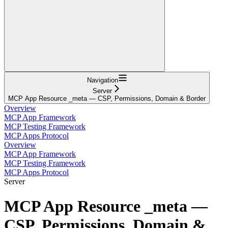
Navigation
Server
MCP App Resource _meta — CSP, Permissions, Domain & Border
Overview
MCP App Framework
MCP Testing Framework
MCP Apps Protocol
Overview
MCP App Framework
MCP Testing Framework
MCP Apps Protocol
Server
MCP App Resource _meta —
CSP, Permissions, Domain &