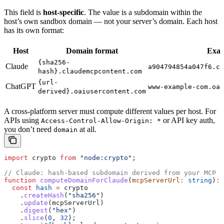
This field is
host-specific
. The value is a subdomain within the
host’s own sandbox domain — not your server’s domain. Each host
has its own format:
Host
Domain format
Exa
{sha256-
Claude
a904794854a047f6.cl
hash}.claudemcpcontent.com
{url-
ChatGPT
www-example-com.oai
derived}.oaiusercontent.com
A cross-platform server must compute different values per host. For
APIs using
or API key auth,
Access-Control-Allow-Origin: *
you don’t need
at all.
domain
import
 crypto
 from
 "node:crypto"
;
// Claude: hash-based subdomain derived from your MCP s
function
 computeDomainForClaude
(
mcpServerUrl
:
 string
)
:
 
  const
 hash
 =
 crypto
    .
createHash
(
"sha256"
)
    .
update
(
mcpServerUrl
)
    .
digest
(
"hex"
)
    .
slice
(
0
, 
32
);