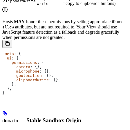
clipboardWrite
“copy to clipboard” buttons)
write
Hosts
MAY
honor these permissions by setting appropriate iframe
attributes, but are not required to. Your View should use
allow
JavaScript feature detection as a fallback and degrade gracefully
when permissions are not granted.
_meta
: {
  ui
: {
    permissions
: {
      camera
: {},
      microphone
: {},
      geolocation
: {},
      clipboardWrite
: {},
    },
  },
}
— Stable Sandbox Origin
domain