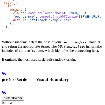
_meta
: {
  ui
: {
    domain
: {
      claude
: 
computeClaudeDomain
(
SERVER_URL
),
      "openai-mcp"
: 
computeChatGPTDomain
(
SERVER_URL
),
      default
: 
"fallback.example.com"
,
    },
  },
}
Without sunpeak, detect the host in your
handler
resources/read
and return the appropriate string. The MCP
handshake
initialize
includes
, which identifies the connecting host.
clientInfo.name
If omitted, the host uses its default sandbox origin.
— Visual Boundary
prefersBorder
prefersBorder
boolean