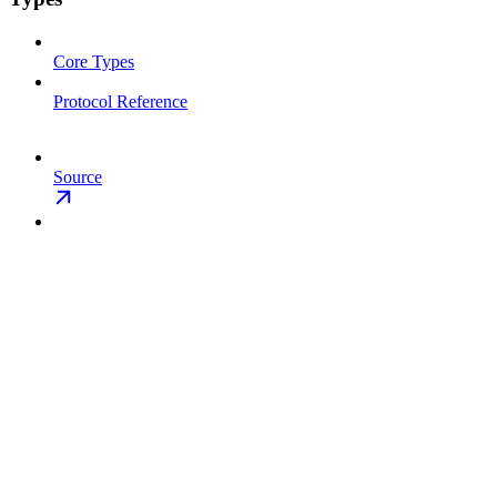
Core Types
Protocol Reference
Source