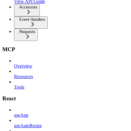
View API Guide
Accessors
Event Handlers
Requests
MCP
Overview
Resources
Tools
React
useApp
useAutoResize