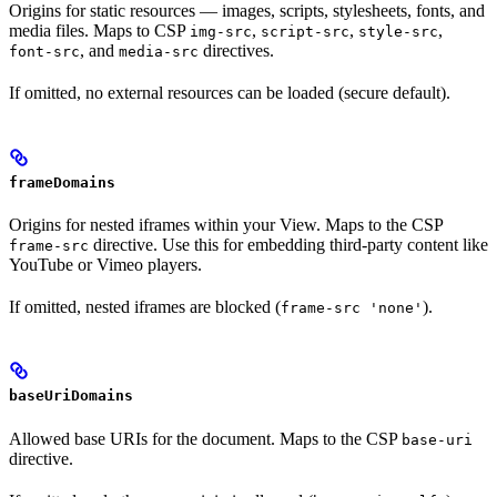
Origins for static resources — images, scripts, stylesheets, fonts, and
media files. Maps to CSP
,
,
,
img-src
script-src
style-src
, and
directives.
font-src
media-src
If omitted, no external resources can be loaded (secure default).
frameDomains
Origins for nested iframes within your View. Maps to the CSP
directive. Use this for embedding third-party content like
frame-src
YouTube or Vimeo players.
If omitted, nested iframes are blocked (
).
frame-src 'none'
baseUriDomains
Allowed base URIs for the document. Maps to the CSP
base-uri
directive.