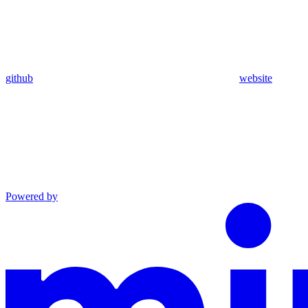
github
website
Powered by