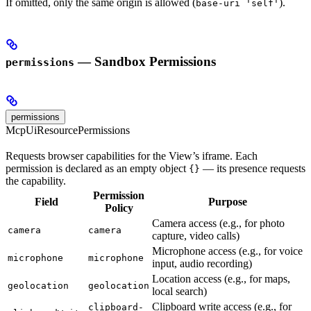
If omitted, only the same origin is allowed (
).
base-uri 'self'
— Sandbox Permissions
permissions
permissions
McpUiResourcePermissions
Requests browser capabilities for the View’s iframe. Each
permission is declared as an empty object
— its presence requests
{}
the capability.
Permission
Field
Purpose
Policy
Camera access (e.g., for photo
camera
camera
capture, video calls)
Microphone access (e.g., for voice
microphone
microphone
input, audio recording)
Location access (e.g., for maps,
geolocation
geolocation
local search)
Clipboard write access (e.g., for
clipboard-