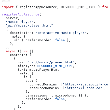
import
 { 
registerAppResource
, 
RESOURCE_MIME_TYPE
 } 
from
registerAppResource
(
  server
,
  "Music Player"
,
  "ui://music/player.html"
,
  {
    description:
 "Interactive music player"
,
    _meta:
 {
      ui:
 { 
prefersBorder:
 false
 },
    },
  },
  async
 () 
=>
 ({
    contents:
 [
      {
        uri:
 "ui://music/player.html"
,
        mimeType:
 RESOURCE_MIME_TYPE
,
        text:
 musicPlayerHtml
,
        _meta:
 {
          ui:
 {
            csp:
 {
              connectDomains:
 [
"https://api.spotify.com
              resourceDomains:
 [
"https://i.scdn.co"
],
            },
            permissions:
 { 
microphone:
 {} },
            prefersBorder:
 false
,
          },
        },