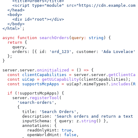
    <title>Orders</title>
    <script type="module" src="https://cdn.example.com/
  </head>
  <body>
    <div id="root"></div>
  </body>
</html>`
;
async
 function
 searchOrders
(
query
:
 string
) {
  return
 {
    query
,
    orders:
 [{ 
id:
 'ord_123'
, 
customer:
 'Ada Lovelace'
,
  };
}
server
.
server
.
oninitialized
 =
 () 
=>
 {
  const
 clientCapabilities
 =
 server
.
server
.
getClientCap
  const
 uiCap
 =
 getUiCapability
(
clientCapabilities
);
  const
 supportsMcpApps
 =
 uiCap
?.
mimeTypes
?.
includes
(
RE
  if
 (
!
supportsMcpApps
) {
    server
.
registerTool
(
      'search-orders'
,
      {
        title:
 'Search Orders'
,
        description:
 'Search orders and return a text s
        inputSchema:
 { 
query:
 z
.
string
() },
        annotations:
 {
          readOnlyHint:
 true
,
          openWorldHint:
 false
,