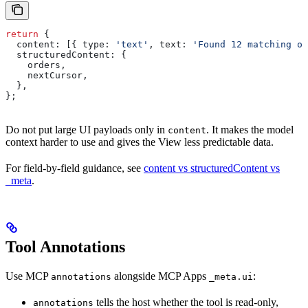
return
 {
  content:
 [{ 
type:
 'text'
, 
text:
 'Found 12 matching or
  structuredContent:
 {
    orders
,
    nextCursor
,
  },
};
Do not put large UI payloads only in
. It makes the model
content
context harder to use and gives the View less predictable data.
For field-by-field guidance, see
content vs structuredContent vs
_meta
.
Tool Annotations
Use MCP
alongside MCP Apps
:
annotations
_meta.ui
tells the host whether the tool is read-only,
annotations