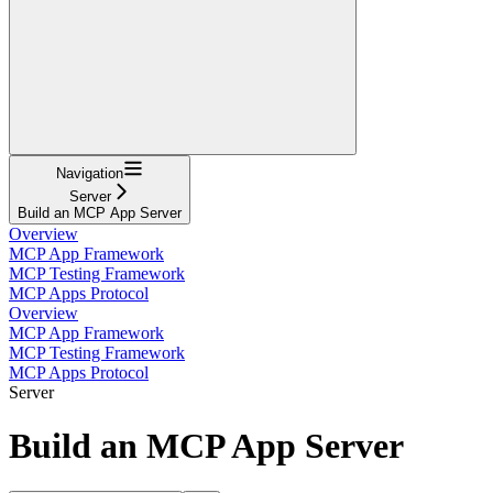
Navigation
Server
Build an MCP App Server
Overview
MCP App Framework
MCP Testing Framework
MCP Apps Protocol
Overview
MCP App Framework
MCP Testing Framework
MCP Apps Protocol
Server
Build an MCP App Server