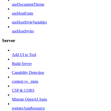
useDocumentTheme
useHostFonts
useHostStyleVariables
useHostStyles
Server
Add UI to Tool
Build Server
Capability Detection
content vs _meta
CSP & CORS
Migrate OpenAI Apps
registerAppResource