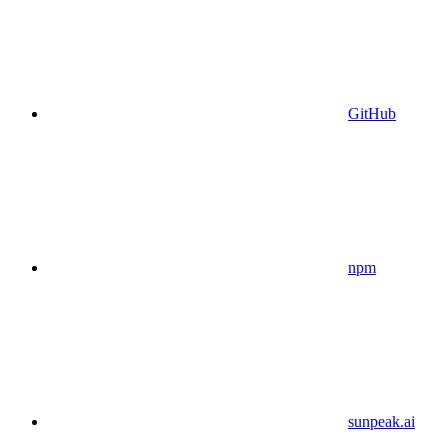
GitHub
npm
sunpeak.ai