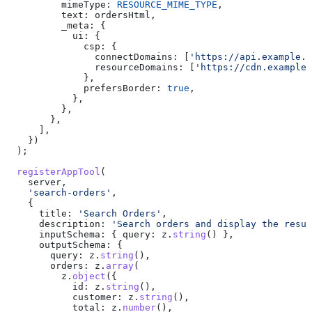
          mimeType:
 RESOURCE_MIME_TYPE
,
          text:
 ordersHtml
,
          _meta:
 {
            ui:
 {
              csp:
 {
                connectDomains:
 [
'https://api.example.c
                resourceDomains:
 [
'https://cdn.example.
              },
              prefersBorder:
 true
,
            },
          },
        },
      ],
    })
  );
  registerAppTool
(
    server
,
    'search-orders'
,
    {
      title:
 'Search Orders'
,
      description:
 'Search orders and display the resul
      inputSchema:
 { 
query:
 z
.
string
() },
      outputSchema:
 {
        query:
 z
.
string
(),
        orders:
 z
.
array
(
          z
.
object
({
            id:
 z
.
string
(),
            customer:
 z
.
string
(),
            total:
 z
.
number
(),