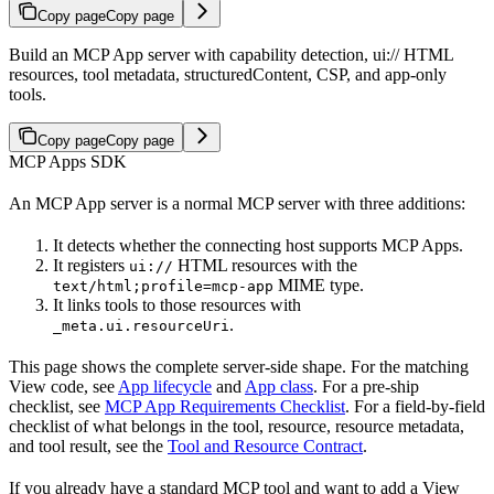
Copy page
Copy page
Build an MCP App server with capability detection, ui:// HTML
resources, tool metadata, structuredContent, CSP, and app-only
tools.
Copy page
Copy page
MCP Apps SDK
An MCP App server is a normal MCP server with three additions:
It detects whether the connecting host supports MCP Apps.
It registers
HTML resources with the
ui://
MIME type.
text/html;profile=mcp-app
It links tools to those resources with
.
_meta.ui.resourceUri
This page shows the complete server-side shape. For the matching
View code, see
App lifecycle
and
App class
. For a pre-ship
checklist, see
MCP App Requirements Checklist
. For a field-by-field
checklist of what belongs in the tool, resource, resource metadata,
and tool result, see the
Tool and Resource Contract
.
If you already have a standard MCP tool and want to add a View