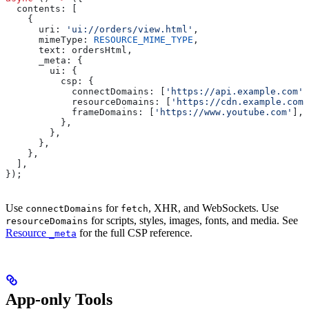
  contents:
 [
    {
      uri:
 'ui://orders/view.html'
,
      mimeType:
 RESOURCE_MIME_TYPE
,
      text:
 ordersHtml
,
      _meta:
 {
        ui:
 {
          csp:
 {
            connectDomains:
 [
'https://api.example.com'
]
            resourceDomains:
 [
'https://cdn.example.com'
            frameDomains:
 [
'https://www.youtube.com'
],
          },
        },
      },
    },
  ],
});
Use
for
, XHR, and WebSockets. Use
connectDomains
fetch
for scripts, styles, images, fonts, and media. See
resourceDomains
Resource
for the full CSP reference.
_meta
App-only Tools