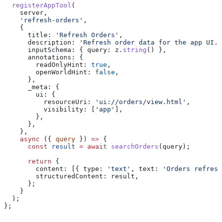
  registerAppTool
(
    server
,
    'refresh-orders'
,
    {
      title:
 'Refresh Orders'
,
      description:
 'Refresh order data for the app UI.'
      inputSchema:
 { 
query:
 z
.
string
() },
      annotations:
 {
        readOnlyHint:
 true
,
        openWorldHint:
 false
,
      },
      _meta:
 {
        ui:
 {
          resourceUri:
 'ui://orders/view.html'
,
          visibility:
 [
'app'
],
        },
      },
    },
    async
 ({ 
query
 }) 
=>
 {
      const
 result
 =
 await
 searchOrders
(
query
);
      return
 {
        content:
 [{ 
type:
 'text'
, 
text:
 'Orders refresh
        structuredContent:
 result
,
      };
    }
  );
};