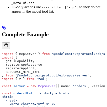
.
_meta.ui.csp
UI-only actions use
so they do not
visibility: ["app"]
appear in the model tool list.
Complete Example
import
 { 
McpServer
 } 
from
 '@modelcontextprotocol/sdk/se
import
 {
  getUiCapability
,
  registerAppResource
,
  registerAppTool
,
  RESOURCE_MIME_TYPE
,
} 
from
 '@modelcontextprotocol/ext-apps/server'
;
import
 { 
z
 } 
from
 'zod'
;
const
 server
 =
 new
 McpServer
({ 
name:
 'orders'
, 
version:
const
 ordersHtml
 =
 `<!doctype html>
<html>
  <head>
    <meta charset="utf-8" />