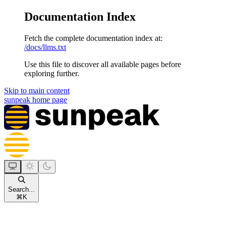
Documentation Index
Fetch the complete documentation index at:
/docs/llms.txt
Use this file to discover all available pages before
exploring further.
Skip to main content
sunpeak
home page
Search...
⌘
K