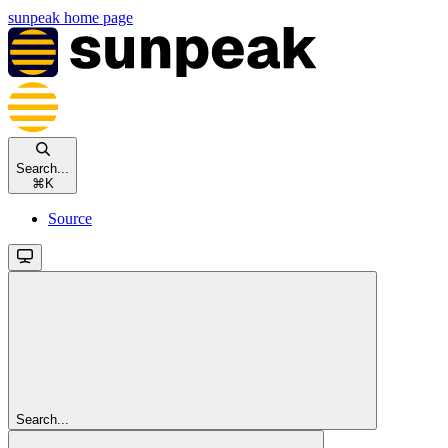
sunpeak
home page
Search...
⌘
K
Source
Search...