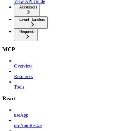
View API Guide
Accessors
Event Handlers
Requests
MCP
Overview
Resources
Tools
React
useApp
useAutoResize