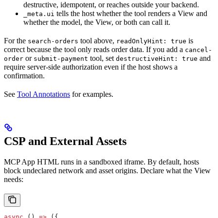
destructive, idempotent, or reaches outside your backend.
tells the host whether the tool renders a View and
_meta.ui
whether the model, the View, or both can call it.
For the
tool above,
is
search-orders
readOnlyHint: true
correct because the tool only reads order data. If you add a
cancel-
or
tool, set
and
order
submit-payment
destructiveHint: true
require server-side authorization even if the host shows a
confirmation.
See
Tool Annotations
for examples.
CSP and External Assets
MCP App HTML runs in a sandboxed iframe. By default, hosts
block undeclared network and asset origins. Declare what the View
needs:
async
 () 
=>
 ({