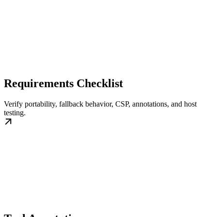
Requirements Checklist
Verify portability, fallback behavior, CSP, annotations, and host
testing.