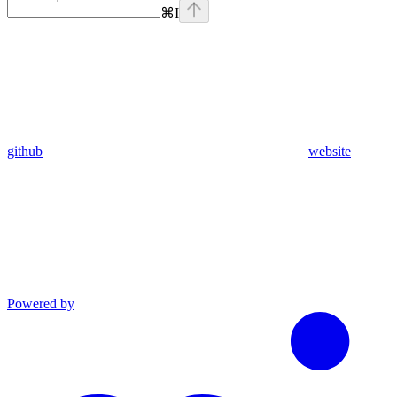
⌘
I
github
website
Powered by