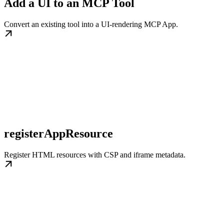
Add a UI to an MCP Tool
Convert an existing tool into a UI-rendering MCP App.
registerAppResource
Register HTML resources with CSP and iframe metadata.