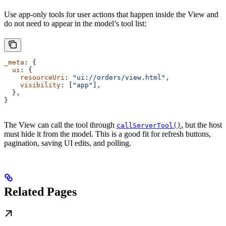
Use app-only tools for user actions that happen inside the View and
do not need to appear in the model’s tool list:
_meta
: {
  ui
: {
    resourceUri
: 
"ui://orders/view.html"
,
    visibility
: [
"app"
],
  },
}
The View can call the tool through
, but the host
callServerTool()
must hide it from the model. This is a good fit for refresh buttons,
pagination, saving UI edits, and polling.
Related Pages