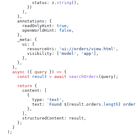
            status:
 z
.
string
(),
          })
        ),
      },
      annotations:
 {
        readOnlyHint:
 true
,
        openWorldHint:
 false
,
      },
      _meta:
 {
        ui:
 {
          resourceUri:
 'ui://orders/view.html'
,
          visibility:
 [
'model'
, 
'app'
],
        },
      },
    },
    async
 ({ 
query
 }) 
=>
 {
      const
 result
 =
 await
 searchOrders
(
query
);
      return
 {
        content:
 [
          {
            type:
 'text'
,
            text:
 `Found 
${
result
.
orders
.
length
}
 order 
          },
        ],
        structuredContent:
 result
,
      };
    }
  );