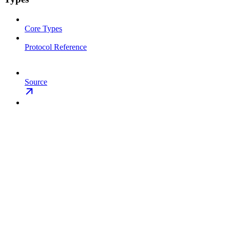
Core Types
Protocol Reference
Source