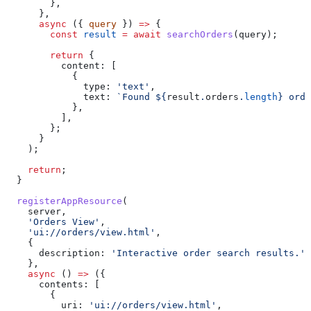
        },
      },
      async
 ({ 
query
 }) 
=>
 {
        const
 result
 =
 await
 searchOrders
(
query
);
        return
 {
          content:
 [
            {
              type:
 'text'
,
              text:
 `Found 
${
result
.
orders
.
length
}
 orde
            },
          ],
        };
      }
    );
    return
;
  }
  registerAppResource
(
    server
,
    'Orders View'
,
    'ui://orders/view.html'
,
    {
      description:
 'Interactive order search results.'
,
    },
    async
 () 
=>
 ({
      contents:
 [
        {
          uri:
 'ui://orders/view.html'
,