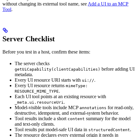
without changing its external tool name, see
Add a UI to an MCP
Tool
.
Server Checklist
Before you test in a host, confirm these items:
The server checks
before adding UI
getUiCapability(clientCapabilities)
metadata.
Every UI resource URI starts with
.
ui://
Every UI resource returns
mimeType:
.
RESOURCE_MIME_TYPE
Each UI tool points at an existing resource with
.
_meta.ui.resourceUri
Model-visible tools include MCP
for read-only,
annotations
destructive, idempotent, and external-system behavior.
Tool results include a short
summary for the model
content
and text-only clients.
Tool results put model-safe UI data in
.
structuredContent
The resource declares every external origin it needs in