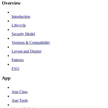
Overview
Introduction
Lifecycle
Security Model
Versions & Compatibility
Layout and Display
Patterns
FAQ
App
App Class
App Tools