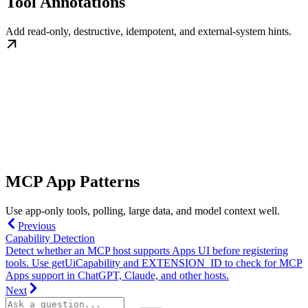
Tool Annotations
Add read-only, destructive, idempotent, and external-system hints.
MCP App Patterns
Use app-only tools, polling, large data, and model context well.
Previous
Capability Detection
Detect whether an MCP host supports Apps UI before registering
tools. Use getUiCapability and EXTENSION_ID to check for MCP
Apps support in ChatGPT, Claude, and other hosts.
Next