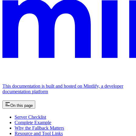
This documentation is built and hosted on Mintlify, a developer
documentation platform
On this page
Server Checklist
Complete Example
Why the Fallback Matters
Resource and Tool Links