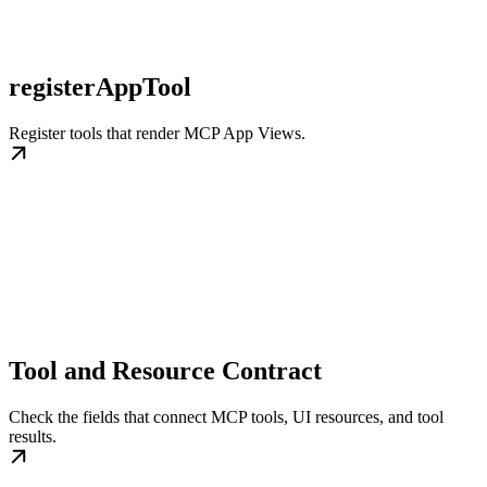
registerAppTool
Register tools that render MCP App Views.
Tool and Resource Contract
Check the fields that connect MCP tools, UI resources, and tool
results.