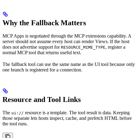
Why the Fallback Matters
MCP Apps is negotiated through the MCP extensions capability. A
server should not assume every host can render Views. If the host
does not advertise support for
, register a
RESOURCE_MIME_TYPE
normal MCP tool that returns useful text.
The fallback tool can use the same name as the UI tool because only
one branch is registered for a connection.
Resource and Tool Links
The
resource is a template. The tool result is data. Keeping
ui://
those separate lets hosts inspect, cache, and prefetch HTML before
the tool runs.