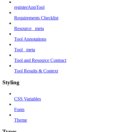
registerAppTool
Requirements Checklist
Resource _meta
Tool Annotations
Tool _meta
Tool and Resource Contract
Tool Results & Context
Styling
CSS Variables
Fonts
Theme
Types