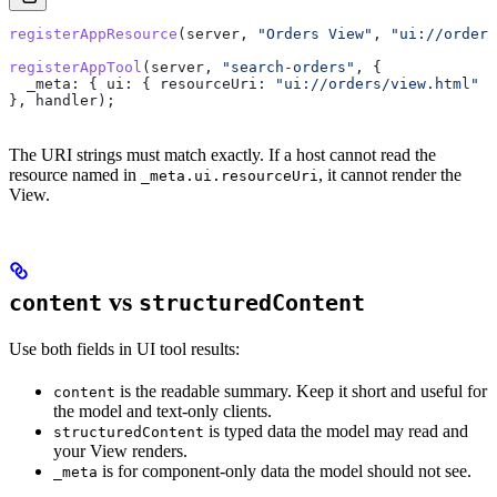
registerAppResource
(
server
, 
"Orders View"
, 
"ui://orders
registerAppTool
(
server
, 
"search-orders"
, {
  _meta:
 { 
ui:
 { 
resourceUri:
 "ui://orders/view.html"
 }
}, 
handler
);
The URI strings must match exactly. If a host cannot read the
resource named in
, it cannot render the
_meta.ui.resourceUri
View.
vs
content
structuredContent
Use both fields in UI tool results:
is the readable summary. Keep it short and useful for
content
the model and text-only clients.
is typed data the model may read and
structuredContent
your View renders.
is for component-only data the model should not see.
_meta