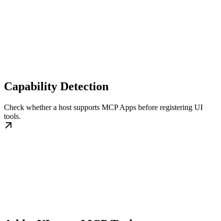
Capability Detection
Check whether a host supports MCP Apps before registering UI
tools.