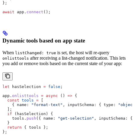
};
await
 app
.
connect
();
Dynamic tools based on app state
When
is set, the host will re-query
listChanged: true
after receiving a list-changed notification. This lets
onlisttools
you add or remove tools based on the current state of your app:
let
 hasSelection
 =
 false
;
app
.
onlisttools
 =
 async
 () 
=>
 {
  const
 tools
 =
 [
    { 
name:
 "format-text"
, 
inputSchema:
 { 
type:
 "object
  ];
  if
 (
hasSelection
) {
    tools
.
push
({ 
name:
 "get-selection"
, 
inputSchema:
 { 
  }
  return
 { 
tools
 };
};