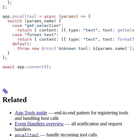
  };
};
app
.
oncalltool
 =
 async
 (
params
) 
=>
 {
  switch
 (
params
.
name
) {
    case
 "get-selection"
:
      return
 { 
content:
 [{ 
type:
 "text"
, 
text:
 getSelec
    case
 "format-text"
:
      return
 { 
content:
 [{ 
type:
 "text"
, 
text:
 formatTe
    default
:
      throw
 new
 Error
(
`Unknown tool: 
${
params
.
name
}
`
);
  }
};
await
 app
.
connect
();
Related
App Tools guide
— end-to-end pattern for registering tools
and handling host calls
Event Handlers overview
— all notification and request
handlers
— handle incoming tool calls
oncalltool