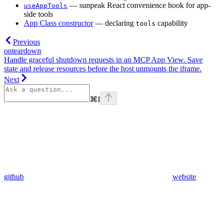
— sunpeak React convenience hook for app-
useAppTools
side tools
App Class constructor
— declaring
capability
tools
Previous
onteardown
Handle graceful shutdown requests in an MCP App View. Save
state and release resources before the host unmounts the iframe.
Next
⌘
I
github
website