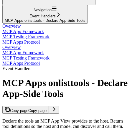
Navigation
Event Handlers
MCP Apps onlisttools - Declare App-Side Tools
Overview
MCP App Framework
MCP Testing Framework
MCP Apps Protocol
Overview
MCP App Framework
MCP Testing Framework
MCP Apps Protocol
Event Handlers
MCP Apps onlisttools - Declare
App-Side Tools
Copy page
Copy page
Declare the tools an MCP App View provides to the host. Return
tool definitions so the host and model can discover and call them.