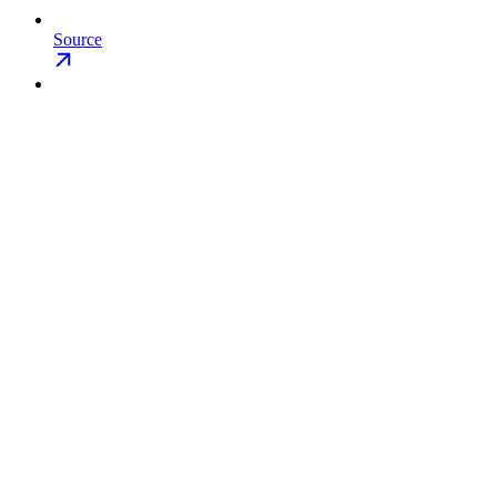
Source