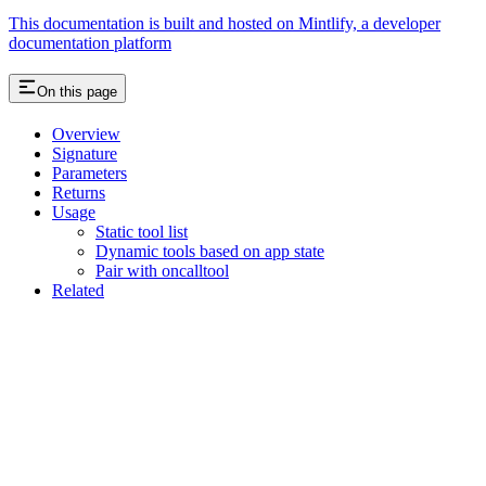
This documentation is built and hosted on Mintlify, a developer
documentation platform
On this page
Overview
Signature
Parameters
Returns
Usage
Static tool list
Dynamic tools based on app state
Pair with oncalltool
Related