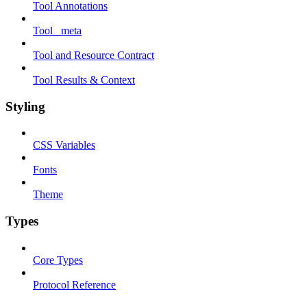
Tool Annotations
Tool _meta
Tool and Resource Contract
Tool Results & Context
Styling
CSS Variables
Fonts
Theme
Types
Core Types
Protocol Reference