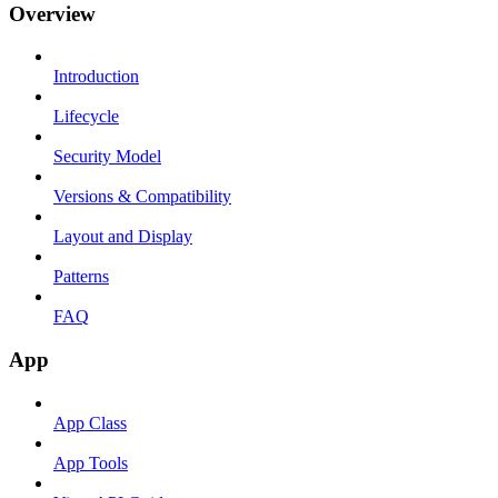
Overview
Introduction
Lifecycle
Security Model
Versions & Compatibility
Layout and Display
Patterns
FAQ
App
App Class
App Tools