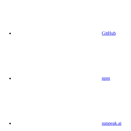
GitHub
npm
sunpeak.ai