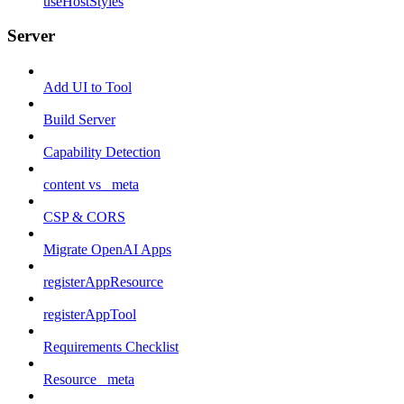
useHostStyles
Server
Add UI to Tool
Build Server
Capability Detection
content vs _meta
CSP & CORS
Migrate OpenAI Apps
registerAppResource
registerAppTool
Requirements Checklist
Resource _meta