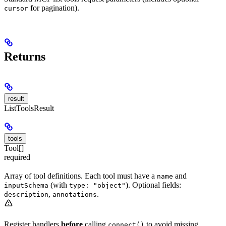
for pagination).
cursor
Returns
result
ListToolsResult
tools
Tool[]
required
Array of tool definitions. Each tool must have a
and
name
(with
). Optional fields:
inputSchema
type: "object"
,
.
description
annotations
Register handlers
before
calling
to avoid missing
connect()