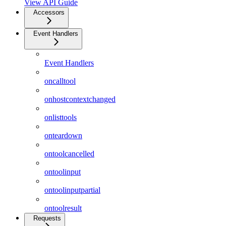
View API Guide
Accessors
Event Handlers
Event Handlers
oncalltool
onhostcontextchanged
onlisttools
onteardown
ontoolcancelled
ontoolinput
ontoolinputpartial
ontoolresult
Requests