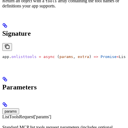
Return an object with a
array containing the tool names or
tools
definitions your app supports.
Signature
app
.
onlisttools
 =
 async
 (
params
, 
extra
) 
=>
 Promise
<
List
Parameters
params
ListToolsRequest['params']
Standard MCP list tools request parameters (includes optional