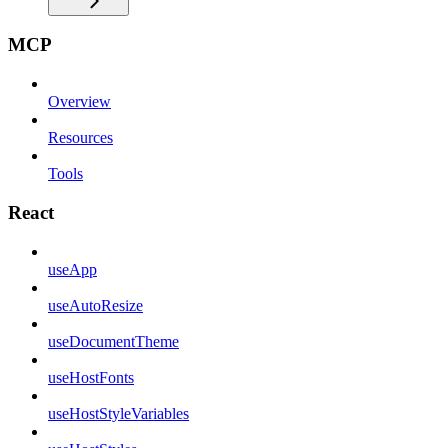
MCP
Overview
Resources
Tools
React
useApp
useAutoResize
useDocumentTheme
useHostFonts
useHostStyleVariables