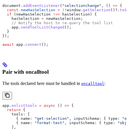
document
.
addEventListener
(
"selectionchange"
, () 
=>
 {
  const
 newHasSelection
 =
 !!
window
.
getSelection
()?.
toSt
  if
 (
newHasSelection
 !==
 hasSelection
) {
    hasSelection
 =
 newHasSelection
;
    // Notify the host to re-query the tool list
    app
.
sendToolListChanged
();
  }
});
await
 app
.
connect
();
Pair with oncalltool
The tools declared here must be handled in
:
oncalltool
app
.
onlisttools
 =
 async
 () 
=>
 {
  return
 {
    tools:
 [
      { 
name:
 "get-selection"
, 
inputSchema:
 { 
type:
 "ob
      { 
name:
 "format-text"
, 
inputSchema:
 { 
type:
 "obje
    ],