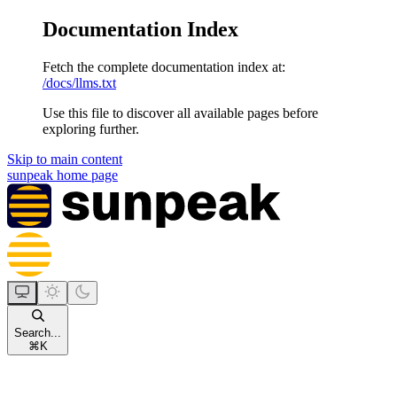
Documentation Index
Fetch the complete documentation index at:
/docs/llms.txt
Use this file to discover all available pages before
exploring further.
Skip to main content
sunpeak
home page
Search...
⌘
K