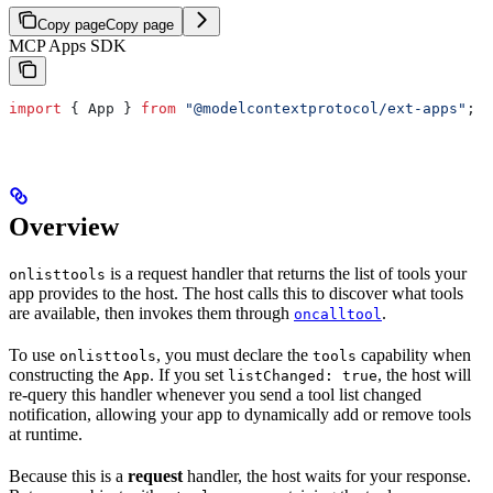
Copy page
Copy page
MCP Apps SDK
import
 { 
App
 } 
from
 "@modelcontextprotocol/ext-apps"
;
Overview
is a request handler that returns the list of tools your
onlisttools
app provides to the host. The host calls this to discover what tools
are available, then invokes them through
.
oncalltool
To use
, you must declare the
capability when
onlisttools
tools
constructing the
. If you set
, the host will
App
listChanged: true
re-query this handler whenever you send a tool list changed
notification, allowing your app to dynamically add or remove tools
at runtime.
Because this is a
request
handler, the host waits for your response.