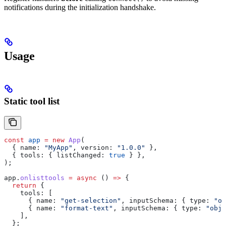
notifications during the initialization handshake.
Usage
Static tool list
const
 app
 =
 new
 App
(
  { 
name:
 "MyApp"
, 
version:
 "1.0.0"
 },
  { 
tools:
 { 
listChanged:
 true
 } },
);
app
.
onlisttools
 =
 async
 () 
=>
 {
  return
 {
    tools:
 [
      { 
name:
 "get-selection"
, 
inputSchema:
 { 
type:
 "ob
      { 
name:
 "format-text"
, 
inputSchema:
 { 
type:
 "obje
    ],
  };