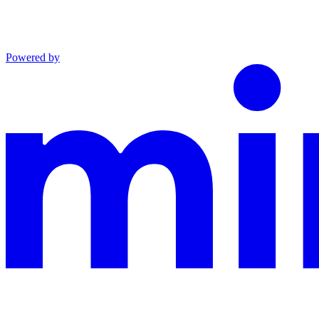
Powered by