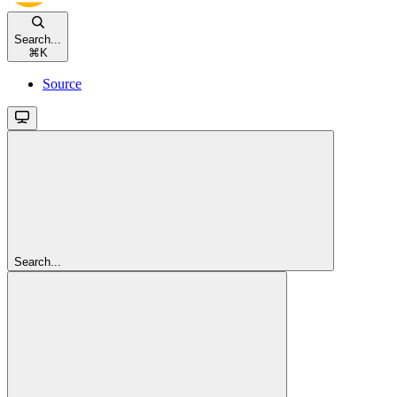
Search...
⌘
K
Source
Search...