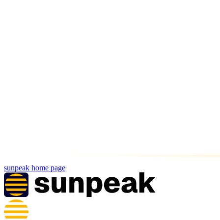
sunpeak
home page