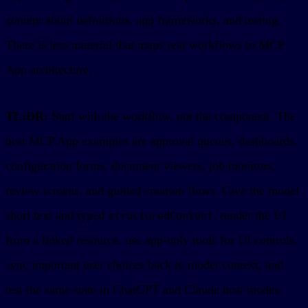
content about definitions, app frameworks, and testing.
There is less material that maps real workflows to MCP
App architecture.
TL;DR:
Start with the workflow, not the component. The
best MCP App examples are approval queues, dashboards,
configuration forms, document viewers, job monitors,
review screens, and guided creation flows. Give the model
short text and typed
, render the UI
structuredContent
from a linked resource, use app-only tools for UI controls,
sync important user choices back to model context, and
test the same state in ChatGPT and Claude host modes.