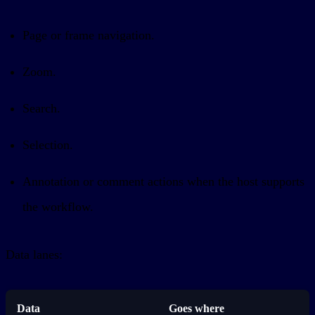
Page or frame navigation.
Zoom.
Search.
Selection.
Annotation or comment actions when the host supports
the workflow.
Data lanes:
Data
Goes where