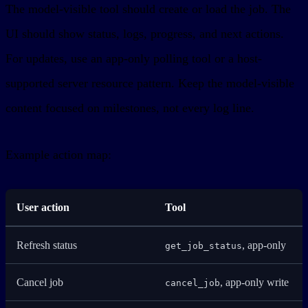
The model-visible tool should create or load the job. The
UI should show status, logs, progress, and next actions.
For updates, use an app-only polling tool or a host-
supported server resource pattern. Keep the model-visible
content focused on milestones, not every log line.
Example action map:
User action
Tool
Refresh status
, app-only
get_job_status
Cancel job
, app-only write
cancel_job