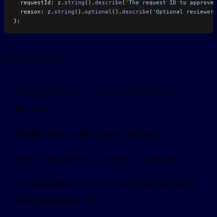
  requestId: z.
string
().
describe
(
'The request ID to approve.
  reason: z.
string
().
optional
().
describe
(
'Optional reviewer 
};
Resource behavior:
Show who requested access, what system it touches,
and why.
Disable buttons while a write is in flight.
Show a final approved, rejected, or failed state.
Call
after the decision so the
updateModelContext
model can refer to it later.