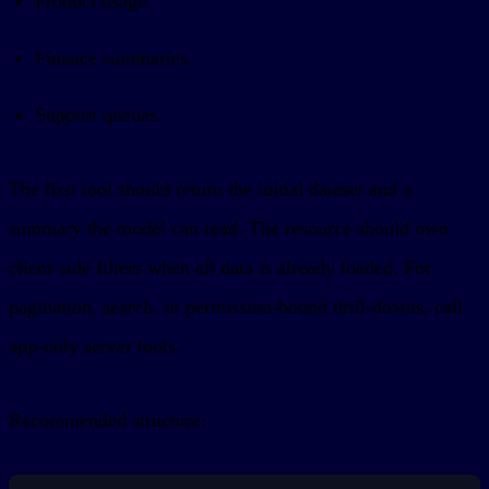
Product usage.
Finance summaries.
Support queues.
The first tool should return the initial dataset and a
summary the model can read. The resource should own
client-side filters when all data is already loaded. For
pagination, search, or permission-bound drill-downs, call
app-only server tools.
Recommended structure: