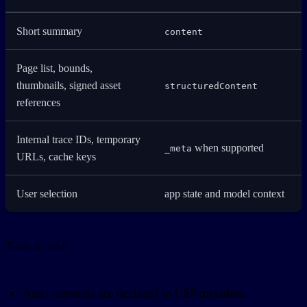
Short summary
content
Page list, bounds,
thumbnails, signed asset
structuredContent
references
Internal trace IDs, temporary
when supported
_meta
URLs, cache keys
User selection
app state and model context
Tests to add:
Asset domains are declared in CSP metadata.