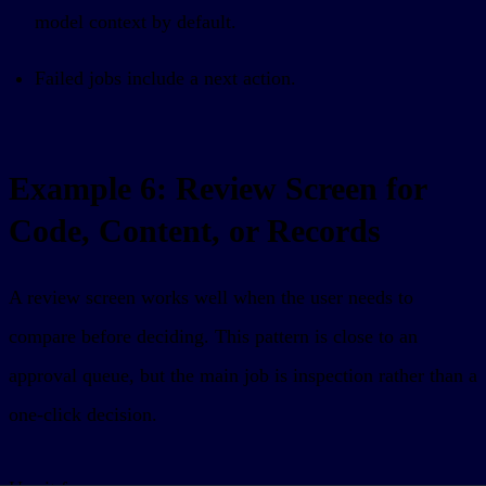
model context by default.
Failed jobs include a next action.
Example 6: Review Screen for
Code, Content, or Records
A review screen works well when the user needs to
compare before deciding. This pattern is close to an
approval queue, but the main job is inspection rather than a
one-click decision.