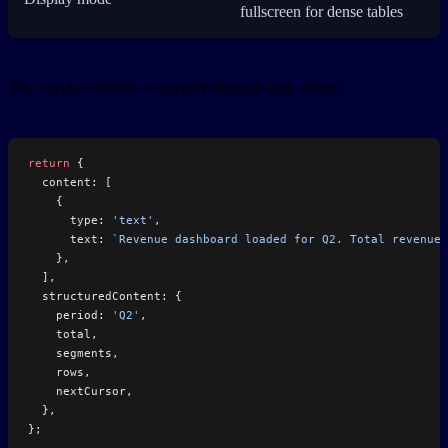
fullscreen for dense tables
The model-visible
should stay short:
content
return
 {
  content: [
    {
      type: 
'text'
,
      text: 
`Revenue dashboard loaded for Q2. Total revenue 
    },
  ],
  structuredContent: {
    period: 
'Q2'
,
    total,
    segments,
    rows,
    nextCursor,
  },
};