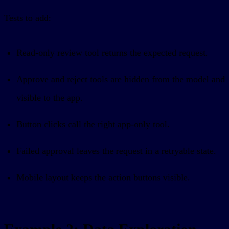
Tests to add:
Read-only review tool returns the expected request.
Approve and reject tools are hidden from the model and
visible to the app.
Button clicks call the right app-only tool.
Failed approval leaves the request in a retryable state.
Mobile layout keeps the action buttons visible.