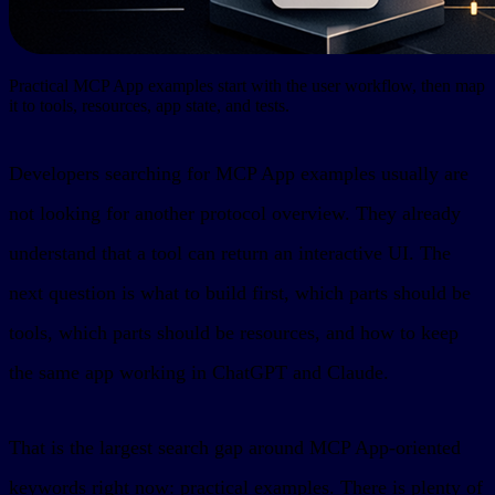
Practical MCP App examples start with the user workflow, then map
it to tools, resources, app state, and tests.
Developers searching for MCP App examples usually are
not looking for another protocol overview. They already
understand that a tool can return an interactive UI. The
next question is what to build first, which parts should be
tools, which parts should be resources, and how to keep
the same app working in ChatGPT and Claude.
That is the largest search gap around MCP App-oriented
keywords right now: practical examples. There is plenty of