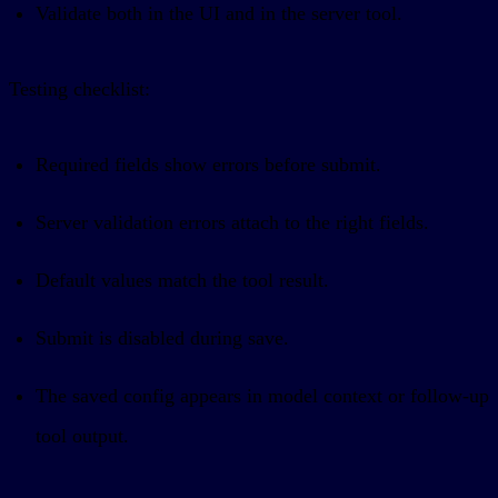
Validate both in the UI and in the server tool.
Testing checklist:
Required fields show errors before submit.
Server validation errors attach to the right fields.
Default values match the tool result.
Submit is disabled during save.
The saved config appears in model context or follow-up
tool output.