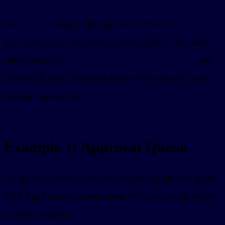
In a
sunpeak
project, that maps to
,
src/tools/
, and
. The same
src/resources/
tests/simulations/
shape works for
ChatGPT Apps
,
Claude Connectors
, and
other MCP Apps-compatible hosts when you stick to the
standard contract first.
Example 1: Approval Queue
An approval queue is often the best first production-grade
MCP App because the user needs to inspect details before
an action happens.