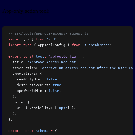
App-only action tool:
// src/tools/approve-access-request.ts
import
 { z } 
from
 'zod'
;
import
 type
 { AppToolConfig } 
from
 'sunpeak/mcp'
;
export
 const
 tool
:
 AppToolConfig
 =
 {
  title: 
'Approve Access Request'
,
  description: 
'Approve an access request after the user con
  annotations: {
    readOnlyHint: 
false
,
    destructiveHint: 
true
,
    openWorldHint: 
false
,
  },
  _meta: {
    ui: { visibility: [
'app'
] },
  },
};
export
 const
 schema
 =
 {