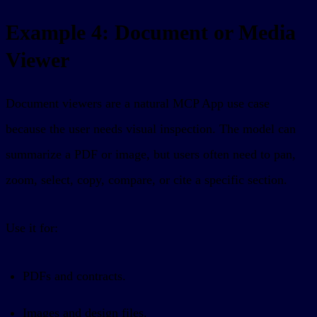
Example 4: Document or Media
Viewer
Document viewers are a natural MCP App use case
because the user needs visual inspection. The model can
summarize a PDF or image, but users often need to pan,
zoom, select, copy, compare, or cite a specific section.
Use it for:
PDFs and contracts.
Images and design files.