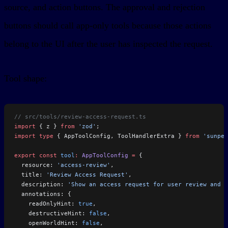
source, and action buttons. The approval and rejection
buttons should call app-only tools because those actions
belong to the UI after the user has inspected the request.
Tool shape:
// src/tools/review-access-request.ts
import
 { z } 
from
 'zod'
;
import
 type
 { AppToolConfig, ToolHandlerExtra } 
from
 'sunpea
export
 const
 tool
:
 AppToolConfig
 =
 {
  resource: 
'access-review'
,
  title: 
'Review Access Request'
,
  description: 
'Show an access request for user review and a
  annotations: {
    readOnlyHint: 
true
,
    destructiveHint: 
false
,
    openWorldHint: 
false
,