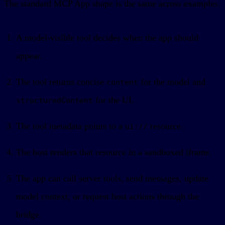
The standard MCP App shape is the same across examples:
A model-visible tool decides when the app should
appear.
The tool returns concise
for the model and
content
for the UI.
structuredContent
The tool metadata points to a
resource.
ui://
The host renders that resource in a sandboxed iframe.
The app can call server tools, send messages, update
model context, or request host actions through the
bridge.