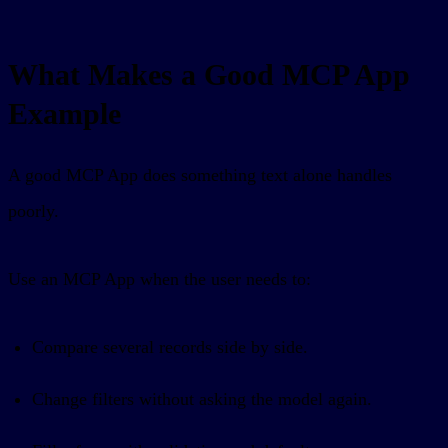
What Makes a Good MCP App
Example
A good MCP App does something text alone handles
poorly.
Use an MCP App when the user needs to:
Compare several records side by side.
Change filters without asking the model again.