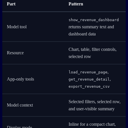
Part
Pattern
show_revenue_dashboard
Model tool
returns summary text and
dashboard data
Chart, table, filter controls,
Resource
selected row
,
load_revenue_page
App-only tools
,
get_revenue_detail
export_revenue_csv
Selected filters, selected row,
Model context
and user-visible summary
Inline for a compact chart,
Display mode