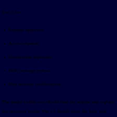
Use it for:
Expense approvals.
Access requests.
Deployment approvals.
Draft message review.
Data deletion confirmations.
The model-visible tool should load the request and explain
the proposed action. The UI should show the data, risk,