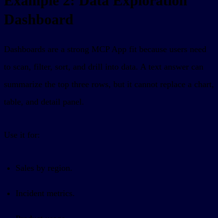
Example 2: Data Exploration
Dashboard
Dashboards are a strong MCP App fit because users need
to scan, filter, sort, and drill into data. A text answer can
summarize the top three rows, but it cannot replace a chart,
table, and detail panel.
Use it for:
Sales by region.
Incident metrics.