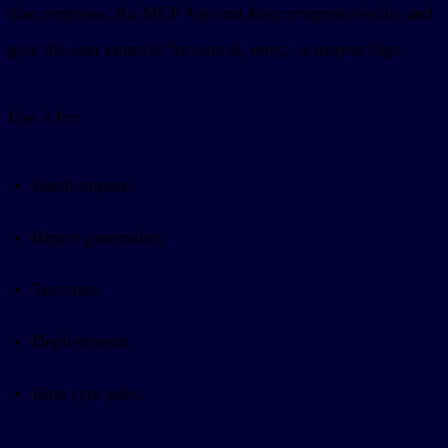
chat response. An MCP App can keep progress visible and
give the user controls for cancel, retry, or inspect logs.
Use it for:
Batch imports.
Report generation.
Test runs.
Deployments.
Data sync jobs.