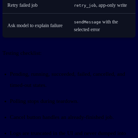
Retry failed job
, app-only write
retry_job
with the
sendMessage
Ask model to explain failure
selected error
Testing checklist:
Pending, running, succeeded, failed, cancelled, and
timed-out states.
Polling stops during teardown.
Cancel button handles an already-finished job.
Logs are truncated in the UI and never dumped into