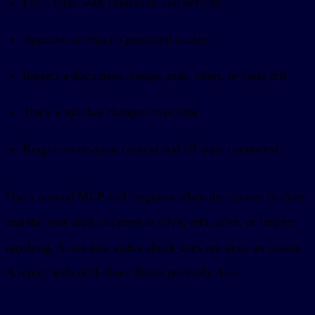
Fill a form with validation and defaults.
Approve or reject a proposed action.
Inspect a document, image, map, chart, or code diff.
Track a job that changes over time.
Keep conversation context and UI state connected.
Use a normal MCP tool response when the answer is short
and the user does not need to click, edit, scan, or inspect
anything. A one-line status check does not need an iframe.
A report with drill-down filters probably does.