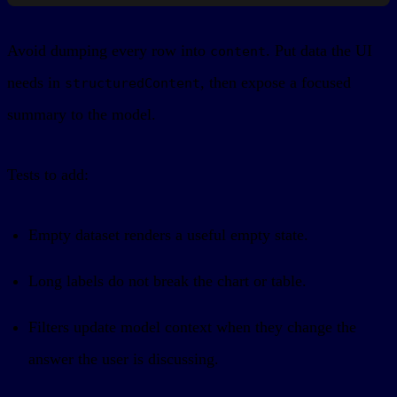
Avoid dumping every row into
. Put data the UI
content
needs in
, then expose a focused
structuredContent
summary to the model.
Tests to add:
Empty dataset renders a useful empty state.
Long labels do not break the chart or table.
Filters update model context when they change the
answer the user is discussing.