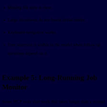
Missing file state is clear.
Large documents do not freeze initial render.
Keyboard navigation works.
User selection is visible to the model when follow-up
questions depend on it.
Example 5: Long-Running Job
Monitor
Some MCP tools start work that takes longer than a normal