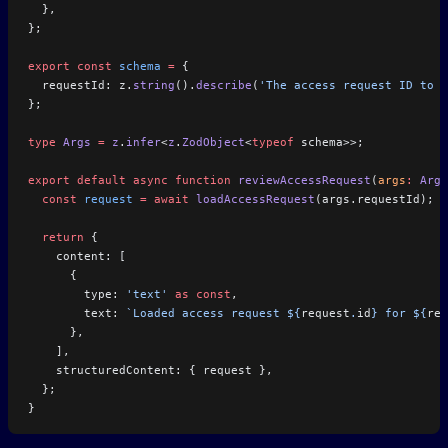
  },
};
export
 const
 schema
 =
 {
  requestId: z.
string
().
describe
(
'The access request ID to r
};
type
 Args
 =
 z
.
infer
<
z
.
ZodObject
<
typeof
 schema>>;
export
 default
 async
 function
 reviewAccessRequest
(
args
:
 Args
  const
 request
 =
 await
 loadAccessRequest
(args.requestId);
  return
 {
    content: [
      {
        type: 
'text'
 as
 const
,
        text: 
`Loaded access request ${
request
.
id
} for ${
req
      },
    ],
    structuredContent: { request },
  };
}