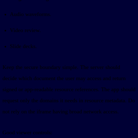
Audio waveforms.
Video review.
Slide decks.
Keep the secure boundary simple. The server should
decide which document the user may access and return
signed or app-readable resource references. The app should
request only the domains it needs in resource metadata. Do
not rely on the iframe having broad network access.
Good viewer controls: