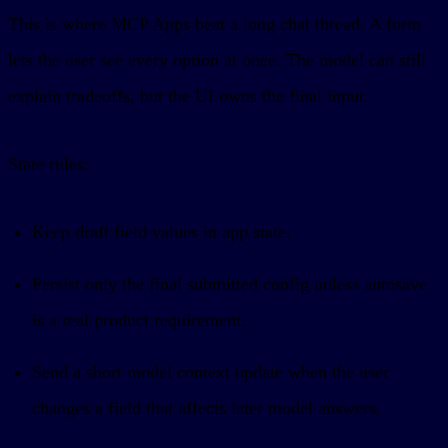
This is where MCP Apps beat a long chat thread. A form
lets the user see every option at once. The model can still
explain tradeoffs, but the UI owns the final input.
State rules:
Keep draft field values in app state.
Persist only the final submitted config unless autosave
is a real product requirement.
Send a short model context update when the user
changes a field that affects later model answers.