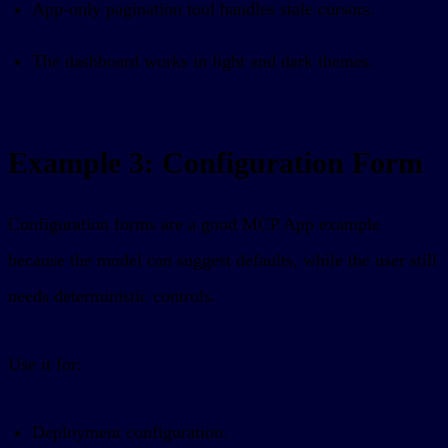
App-only pagination tool handles stale cursors.
The dashboard works in light and dark themes.
Example 3: Configuration Form
Configuration forms are a good MCP App example
because the model can suggest defaults, while the user still
needs deterministic controls.
Use it for:
Deployment configuration.