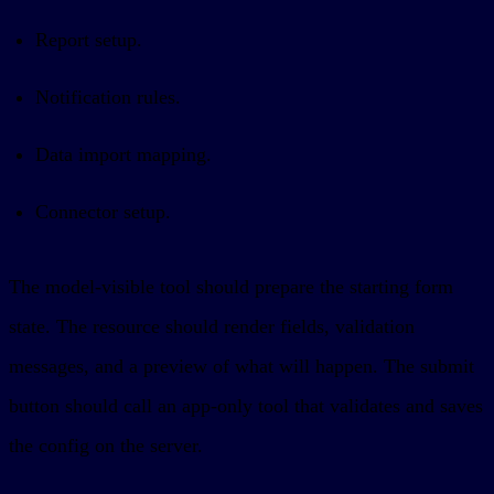
Report setup.
Notification rules.
Data import mapping.
Connector setup.
The model-visible tool should prepare the starting form
state. The resource should render fields, validation
messages, and a preview of what will happen. The submit
button should call an app-only tool that validates and saves
the config on the server.