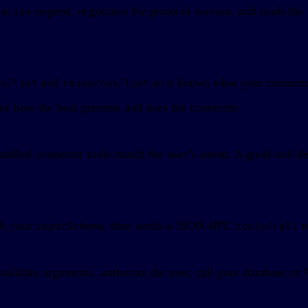
request, negotiates the protocol version, and reads the 
ialize
and
so it knows what your connector
ls/list
resources/list
nce how the host presents and uses the connector.
bled connector tools match the user’s intent. A good tool des
tch your
, then sends a JSON-RPC
r
inputSchema
tools/call
alidate arguments, authorize the user, call your database or 