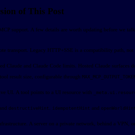
ion of This Post
CP support. A few details are worth updating before we talk 
ote transport. Legacy HTTP+SSE is a compatibility path, not 
sted Claude and Claude Code limits. Hosted Claude surfaces do
ol result size, configurable through
MAX_MCP_OUTPUT_TOKE
ve UI. A tool points to a UI resource with
_meta.ui.resour
and
.
and
destructiveHint
idempotentHint
openWorldHin
rastructure. A server on a private network, behind a VPN, or 