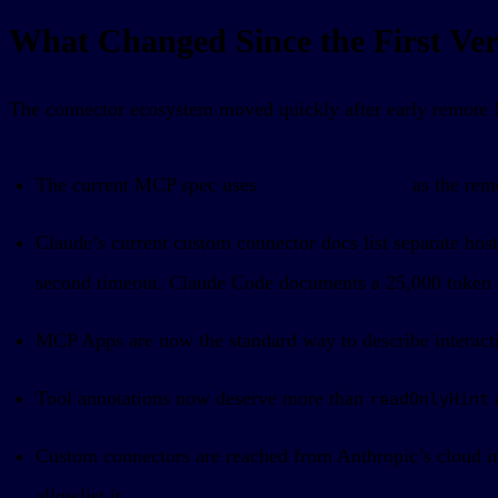
What Changed Since the First Vers
The connector ecosystem moved quickly after early remote M
The current MCP spec uses
Streamable HTTP
as the rem
Claude’s current custom connector docs list separate ho
second timeout. Claude Code documents a 25,000 token to
MCP Apps are now the standard way to describe interacti
Tool annotations now deserve more than
readOnlyHint
Custom connectors are reached from Anthropic’s cloud inf
allowlist it.