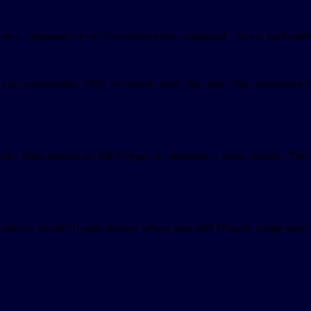
, optional
, optional
, and opt
tent
structuredContent
_meta
e can summarize, cite, or reason over the data. For structure
w-up, click inside an MCP App, or approve a write action. Th
data is small. It gets harder when you add OAuth, large result