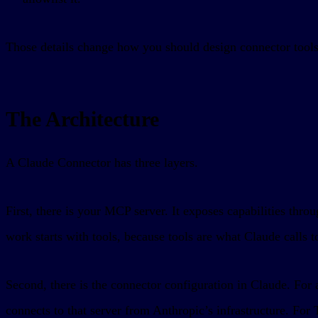
Those details change how you should design connector tools
The Architecture
A Claude Connector has three layers.
First, there is your MCP server. It exposes capabilities th
work starts with tools, because tools are what Claude calls to
Second, there is the connector configuration in Claude. For
connects to that server from Anthropic’s infrastructure. For