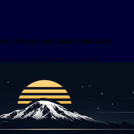
, Lifecycle, and Limits (June 2026)
esting
Claude Apps
MCP Apps
MCP App Framework