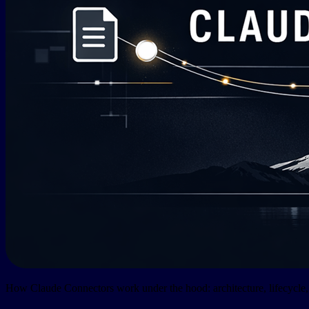
How Claude Connectors work under the hood: architecture, lifecycle, 