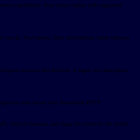
server capabilities. Your server replies with supported
 can do. Tool names, titles, descriptions, input schemas,
cription narrows this decision. A vague tool description
equest to your server over Streamable HTTP.
API, enforce timeouts, and shape the result for the model