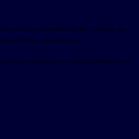
eb UI resources, usually bundled HTML, JavaScript, and
rfaces directly in the conversation.
 callback issue looks like a connector install problem. A