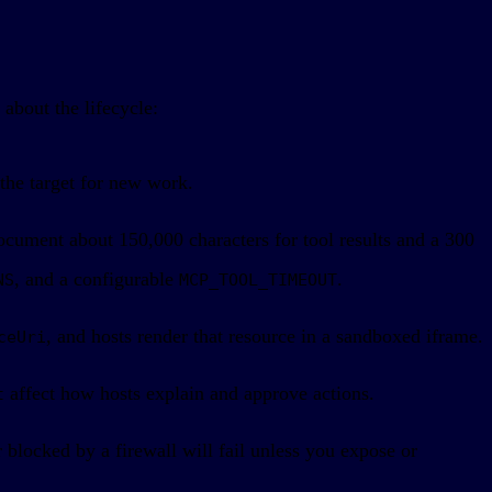
about the lifecycle:
the target for new work.
cument about 150,000 characters for tool results and a 300
, and a configurable
.
NS
MCP_TOOL_TIMEOUT
, and hosts render that resource in a sandboxed iframe.
ceUri
affect how hosts explain and approve actions.
t
blocked by a firewall will fail unless you expose or