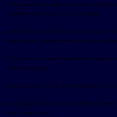
Claude initializes the connection. It sends an MCP
init
capabilities such as tools, resources, or prompts.
Claude discovers tools and resources. It can request
too
output schemas, annotations, and
fields all influe
_meta
The user sends a message. Claude decides whether any ena
makes Claude guess.
Claude prepares a tool call. It builds arguments that ma
Your handler validates and executes. The handler should v
and, if needed, the UI.