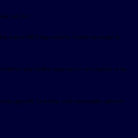
ional
.
isError
d data with an MCP App resource, Claude can render an
e connector may receive more
requests as the
tools/call
 sets, app-only UI actions, write permissions, and host