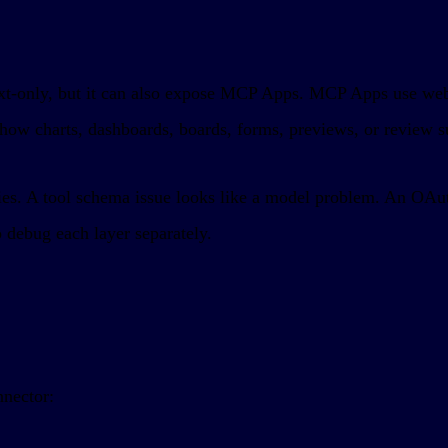
y text-only, but it can also expose MCP Apps. MCP Apps use w
show charts, dashboards, boards, forms, previews, or review su
ries. A tool schema issue looks like a model problem. An OAuth
 debug each layer separately.
nnector: