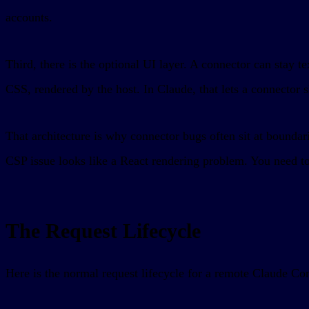
accounts.
Third, there is the optional UI layer. A connector can sta
CSS, rendered by the host. In Claude, that lets a connector 
That architecture is why connector bugs often sit at bounda
CSP issue looks like a React rendering problem. You need to
The Request Lifecycle
Here is the normal request lifecycle for a remote Claude Co