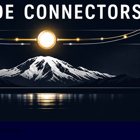
and limits.