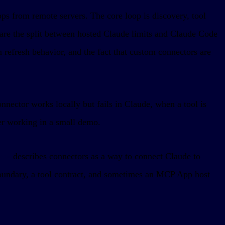
ps from remote servers. The core loop is discovery, tool
are the split between hosted Claude limits and Claude Code
n refresh behavior, and the fact that custom connectors are
nnector works locally but fails in Claude, when a tool is
er working in a small demo.
iew
describes connectors as a way to connect Claude to
boundary, a tool contract, and sometimes an MCP App host