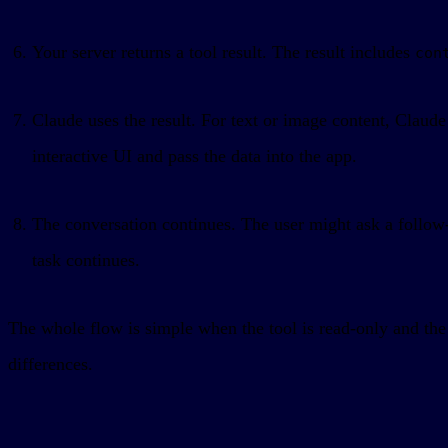
Your server returns a tool result. The result includes
con
Claude uses the result. For text or image content, Claud
interactive UI and pass the data into the app.
The conversation continues. The user might ask a follo
task continues.
The whole flow is simple when the tool is read-only and the 
differences.