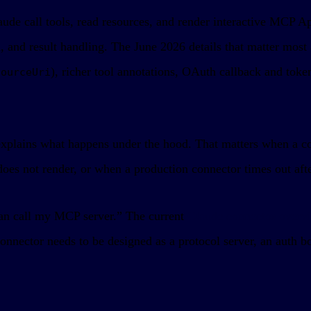
de call tools, read resources, and render interactive MCP Ap
and result handling. The June 2026 details that matter most 
), richer tool annotations, OAuth callback and toke
sourceUri
 explains what happens under the hood. That matters when a co
oes not render, or when a production connector times out aft
an call my MCP server.” The current
Claude connector overv
onnector needs to be designed as a protocol server, an auth 