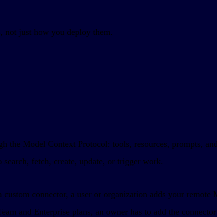
, not just how you deploy them.
rough the Model Context Protocol: tools, resources, prompts, 
 search, fetch, create, update, or trigger work.
 a custom connector, a user or organization adds your remote
 Team and Enterprise plans, an owner has to add the connector 