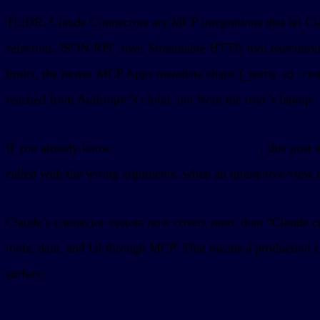
TL;DR: Claude Connectors are MCP integrations that let Clau
selection, JSON-RPC over Streamable HTTP, tool execution, 
limits, the newer MCP Apps metadata shape (
_meta.ui.re
reached from Anthropic’s cloud, not from the user’s laptop.
If you already know
what Claude Connectors are
, this post
called with the wrong arguments, when an interactive view d
Claude’s connector system now covers more than “Claude c
tools, data, and UI through MCP. That means a production c
surface.