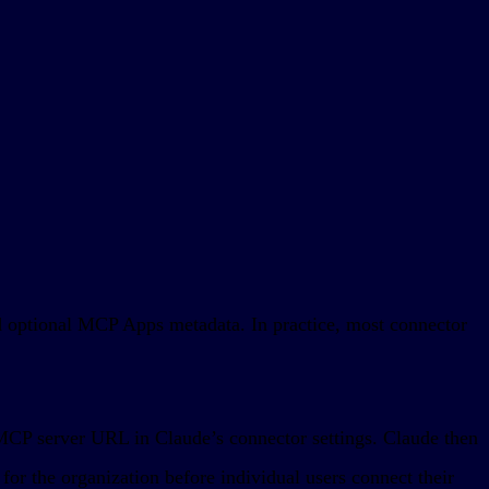
and optional MCP Apps metadata. In practice, most connector
 MCP server URL in Claude’s connector settings. Claude then
for the organization before individual users connect their