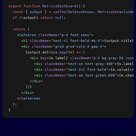
export
 function
 MetricsDashboard
() {
  const
 { 
output
 } 
=
 useToolData
<
unknown
, 
MetricsData
>(
undef
  if
 (
!
output) 
return
 null
;
  return
 (
    <
SafeArea
 className
=
"p-4 font-sans"
>
      <
h1
 className
=
"text-xl font-bold mb-4"
>{output.title}<
      <
div
 className
=
"grid grid-cols-3 gap-4"
>
        {output.metrics.
map
((
m
) 
=>
 (
          <
div
 key
=
{m.label} 
className
=
"p-3 bg-gray-50 round
            <
div
 className
=
"text-sm text-gray-500"
>{m.label}
            <
div
 className
=
"text-2xl font-bold"
>{m.value}</
d
            <
div
 className
=
"text-sm text-green-600"
>{m.chang
          </
div
>
        ))}
      </
div
>
    </
SafeArea
>
  );
}
receives the tool output.
handles
useToolData
SafeArea