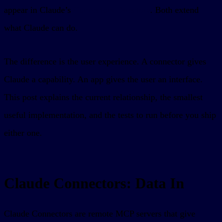
appear in Claude’s
Connectors Directory
. Both extend
what Claude can do.
The difference is the user experience. A connector gives
Claude a capability. An app gives the user an interface.
This post explains the current relationship, the smallest
useful implementation, and the tests to run before you ship
either one.
Claude Connectors: Data In
Claude Connectors are remote MCP servers that give