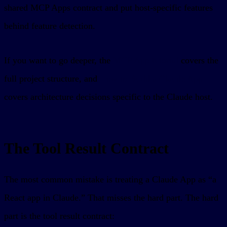
shared MCP Apps contract and put host-specific features
behind feature detection.
If you want to go deeper, the
MCP App tutorial
covers the
full project structure, and
How to Build a Claude App
covers architecture decisions specific to the Claude host.
The Tool Result Contract
The most common mistake is treating a Claude App as “a
React app in Claude.” That misses the hard part. The hard
part is the tool result contract: