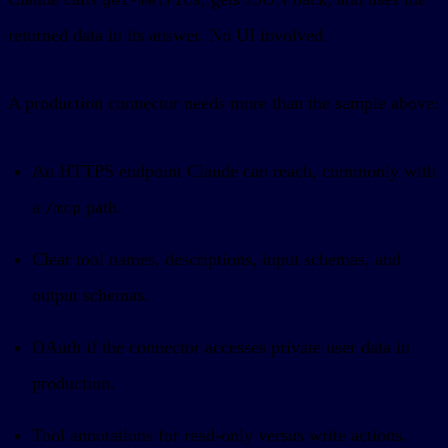
returned data in its answer. No UI involved.
A production connector needs more than the sample above:
An HTTPS endpoint Claude can reach, commonly with
a
path.
/mcp
Clear tool names, descriptions, input schemas, and
output schemas.
OAuth if the connector accesses private user data in
production.
Tool annotations for read-only versus write actions.