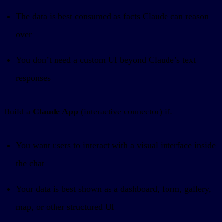
The data is best consumed as facts Claude can reason
over
You don’t need a custom UI beyond Claude’s text
responses
Build a
Claude App
(interactive connector) if:
You want users to interact with a visual interface inside
the chat
Your data is best shown as a dashboard, form, gallery,
map, or other structured UI