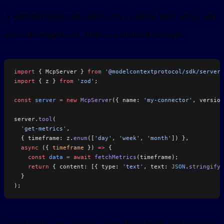
A standard connector starts with a remote MCP server and
one well-scoped tool. Here is a minimal example:
import
 { McpServer } 
from
 '@modelcontextprotocol/sdk/server/
import
 { z } 
from
 'zod'
;
const
 server
 =
 new
 McpServer
({ name: 
'my-connector'
, version
server.
tool
(
  'get-metrics'
,
  { timeframe: z.
enum
([
'day'
, 
'week'
, 
'month'
]) },
  async
 ({ 
timeframe
 }) 
=>
 {
    const
 data
 =
 await
 fetchMetrics
(timeframe);
    return
 { content: [{ type: 
'text'
, text: 
JSON
.
stringify
(
  }
);
Claude calls
, gets JSON back, and uses the
get-metrics