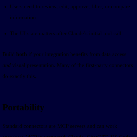
Users need to review, edit, approve, filter, or compare
information
The UI state matters after Claude’s initial tool call
Build
both
if your integration benefits from data access
and
visual presentation. Many of the first-party connectors
do exactly this.
Portability
Standard connectors are MCP servers and can work
anywhere MCP is supported: Claude, ChatGPT, VS Code,