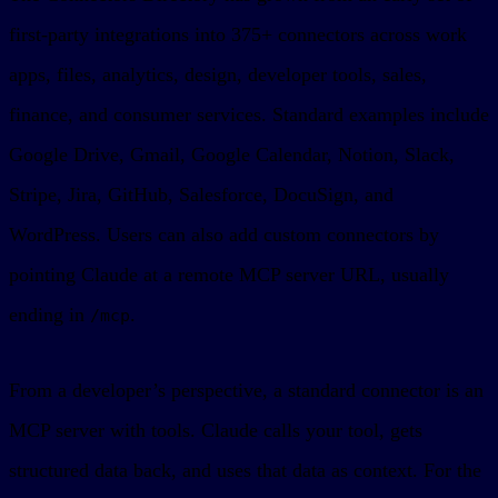
first-party integrations into 375+ connectors across work
apps, files, analytics, design, developer tools, sales,
finance, and consumer services. Standard examples include
Google Drive, Gmail, Google Calendar, Notion, Slack,
Stripe, Jira, GitHub, Salesforce, DocuSign, and
WordPress. Users can also add custom connectors by
pointing Claude at a remote MCP server URL, usually
ending in
.
/mcp
From a developer’s perspective, a standard connector is an
MCP server with tools. Claude calls your tool, gets
structured data back, and uses that data as context. For the