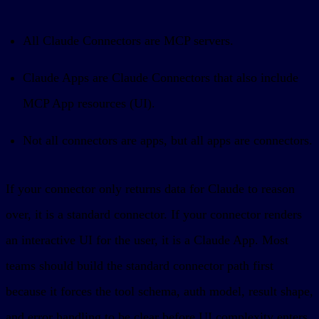
All Claude Connectors are MCP servers.
Claude Apps are Claude Connectors that also include
MCP App resources (UI).
Not all connectors are apps, but all apps are connectors.
If your connector only returns data for Claude to reason
over, it is a standard connector. If your connector renders
an interactive UI for the user, it is a Claude App. Most
teams should build the standard connector path first
because it forces the tool schema, auth model, result shape,
and error handling to be clear before UI complexity enters