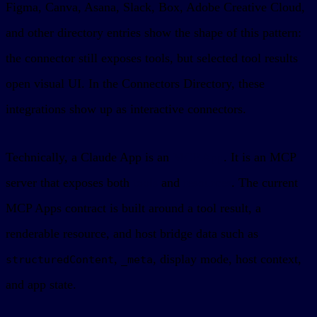
Figma, Canva, Asana, Slack, Box, Adobe Creative Cloud,
and other directory entries show the shape of this pattern:
the connector still exposes tools, but selected tool results
open visual UI. In the Connectors Directory, these
integrations show up as interactive connectors.
Technically, a Claude App is an
MCP App
. It is an MCP
server that exposes both
tools
and
resources
. The current
MCP Apps contract is built around a tool result, a
renderable resource, and host bridge data such as
,
, display mode, host context,
structuredContent
_meta
and app state.