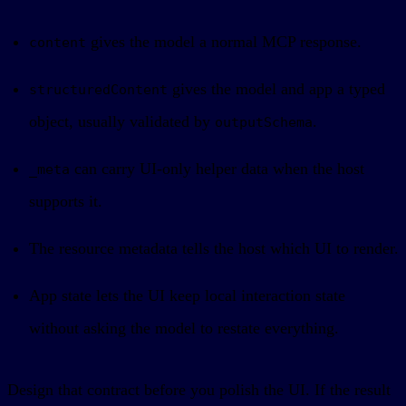
gives the model a normal MCP response.
content
gives the model and app a typed
structuredContent
object, usually validated by
.
outputSchema
can carry UI-only helper data when the host
_meta
supports it.
The resource metadata tells the host which UI to render.
App state lets the UI keep local interaction state
without asking the model to restate everything.
Design that contract before you polish the UI. If the result