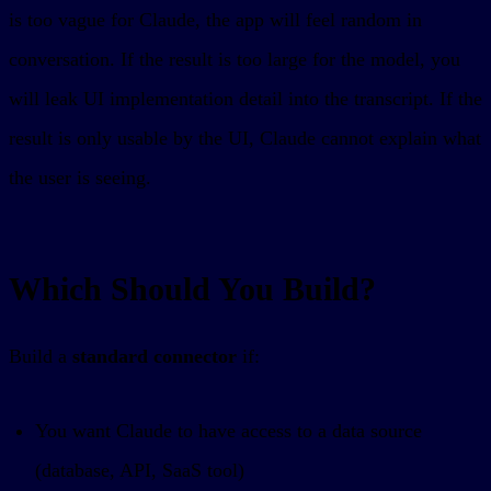
is too vague for Claude, the app will feel random in
conversation. If the result is too large for the model, you
will leak UI implementation detail into the transcript. If the
result is only usable by the UI, Claude cannot explain what
the user is seeing.
Which Should You Build?
Build a
standard connector
if:
You want Claude to have access to a data source
(database, API, SaaS tool)