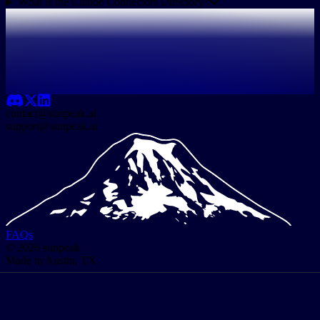
What is the Claude Connectors Directory?
contact@sunpeak.ai
support@sunpeak.ai
FAQs
© 2026 sunpeak
Made in Austin, TX