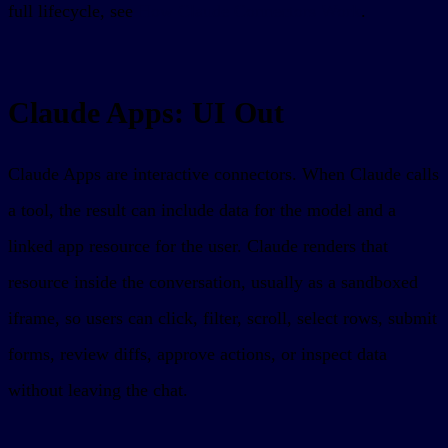
full lifecycle, see
How Claude Connectors Work
.
Claude Apps: UI Out
Claude Apps are interactive connectors. When Claude calls
a tool, the result can include data for the model and a
linked app resource for the user. Claude renders that
resource inside the conversation, usually as a sandboxed
iframe, so users can click, filter, scroll, select rows, submit
forms, review diffs, approve actions, or inspect data
without leaving the chat.