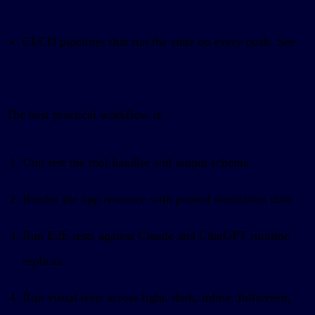
Live Testing Claude Connectors and ChatGPT Apps
.
CI/CD pipelines that run the suite on every push. See
MCP App CI/CD with GitHub Actions
.
The best practical workflow is:
Unit test the tool handler and output schema.
Render the app resource with pinned simulation data.
Run E2E tests against Claude and ChatGPT runtime
replicas.
Run visual tests across light, dark, inline, fullscreen,