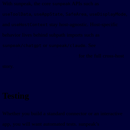
With sunpeak, the core
APIs such as
sunpeak
,
,
,
,
useToolData
useAppState
SafeArea
useDisplayMode
and
stay host-agnostic. Host-specific
useHostContext
behavior lives behind subpath imports such as
or
. See
Building One
sunpeak/chatgpt
sunpeak/claude
MCP App for ChatGPT and Claude
for the full cross-host
story.
Testing
Whether you build a standard connector or an interactive
app, you will want automated tests. sunpeak’s
testing