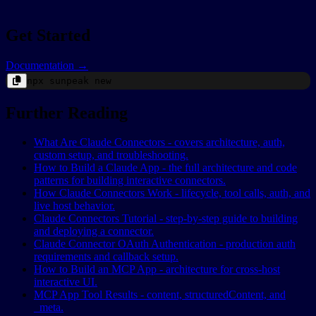
Get Started
Documentation →
npx
sunpeak
new
Further Reading
What Are Claude Connectors - covers architecture, auth,
custom setup, and troubleshooting.
How to Build a Claude App - the full architecture and code
patterns for building interactive connectors.
How Claude Connectors Work - lifecycle, tool calls, auth, and
live host behavior.
Claude Connectors Tutorial - step-by-step guide to building
and deploying a connector.
Claude Connector OAuth Authentication - production auth
requirements and callback setup.
How to Build an MCP App - architecture for cross-host
interactive UI.
MCP App Tool Results - content, structuredContent, and
_meta.