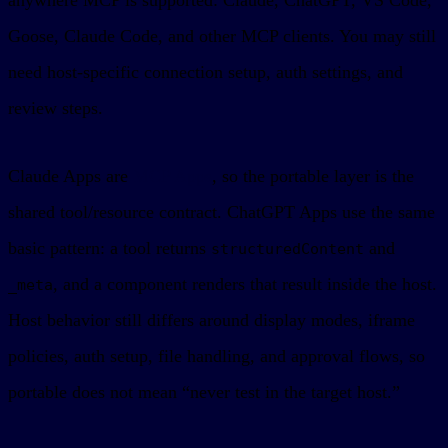
Goose, Claude Code, and other MCP clients. You may still
need host-specific connection setup, auth settings, and
review steps.
Claude Apps are
MCP Apps
, so the portable layer is the
shared tool/resource contract. ChatGPT Apps use the same
basic pattern: a tool returns
and
structuredContent
, and a component renders that result inside the host.
_meta
Host behavior still differs around display modes, iframe
policies, auth setup, file handling, and approval flows, so
portable does not mean “never test in the target host.”