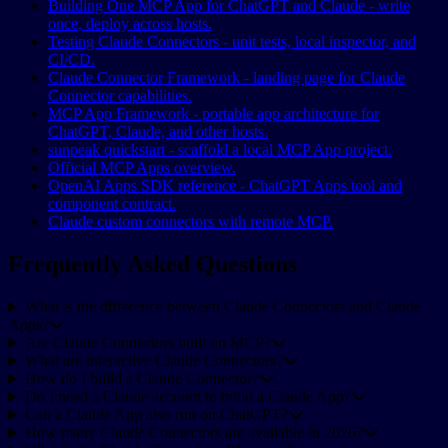
Building One MCP App for ChatGPT and Claude - write
once, deploy across hosts.
Testing Claude Connectors - unit tests, local inspector, and
CI/CD.
Claude Connector Framework - landing page for Claude
Connector capabilities.
MCP App Framework - portable app architecture for
ChatGPT, Claude, and other hosts.
sunpeak quickstart - scaffold a local MCP App project.
Official MCP Apps overview.
OpenAI Apps SDK reference - ChatGPT Apps tool and
component contract.
Claude custom connectors with remote MCP.
Frequently Asked Questions
What is the difference between Claude Connectors and Claude
Apps?
Are Claude Connectors built on MCP?
What are interactive Claude Connectors?
How do I build a Claude Connector?
Do I need a Claude account to build a Claude App?
Can a Claude App also run on ChatGPT?
How many Claude Connectors are available in 2026?