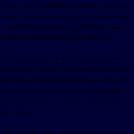
Claude access to external data and services. When a user
enables a connector, Claude can call that connector’s tools
to search files, read emails, query a CRM, pull product
analytics, update a ticket, or call an internal API.
The connector handles the server work: authentication,
authorization, validation, API calls, data shaping, and error
handling. Claude decides when to call the tool, receives
the result, and uses the returned data in the conversation.
In a standard connector, the user sees Claude’s answer, not
your custom UI.
The Connectors Directory has grown from an early set of