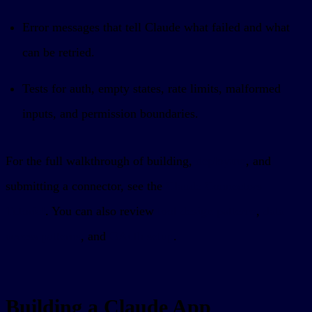
Error messages that tell Claude what failed and what
can be retried.
Tests for auth, empty states, rate limits, malformed
inputs, and permission boundaries.
For the full walkthrough of building,
deploying
, and
submitting a connector, see the
Claude Connectors
Tutorial
. You can also review
tool design patterns
,
data
access patterns
, and
OAuth setup
.
Building a Claude App