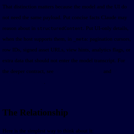
That distinction matters because the model and the UI do
not need the same payload. Put concise facts Claude may
reason about in
. Put UI-only details,
structuredContent
when the host supports them, in
: pagination cursors,
_meta
row IDs, signed asset URLs, view hints, analytics flags, or
extra data that should not enter the model transcript. For
the deeper contract, see
MCP App tool results
and
MCP
App outputSchema
.
The Relationship
Here is the simplest way to think about it: