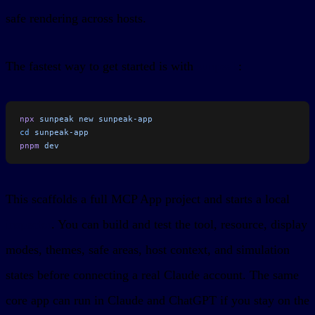
safe rendering across hosts.
The fastest way to get started is with
sunpeak
:
npx
 sunpeak
 new
 sunpeak-app
cd
 sunpeak-app
pnpm
 dev
This scaffolds a full MCP App project and starts a local
inspector
. You can build and test the tool, resource, display
modes, themes, safe areas, host context, and simulation
states before connecting a real Claude account. The same
core app can run in Claude and ChatGPT if you stay on the