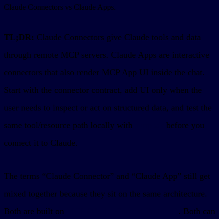
Claude Connectors vs Claude Apps.
TL;DR:
Claude Connectors give Claude tools and data
through remote MCP servers. Claude Apps are interactive
connectors that also render MCP App UI inside the chat.
Start with the connector contract, add UI only when the
user needs to inspect or act on structured data, and test the
same tool/resource path locally with
sunpeak
before you
connect it to Claude.
The terms “Claude Connector” and “Claude App” still get
mixed together because they sit on the same architecture.
Both are built on
MCP (Model Context Protocol)
. Both can