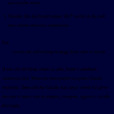
and mobile states.
Validate the deployed remote MCP server in the real
host before directory submission.
The
Complete Guide to Testing ChatGPT Apps and MCP
Apps
covers the full testing strategy from start to finish.
If you are deciding where to start, build a standard
connector first. Make the tool useful in a plain Claude
response. Then add the Claude App layer where UI gives
the user a better way to inspect, compare, approve, or edit
the result.