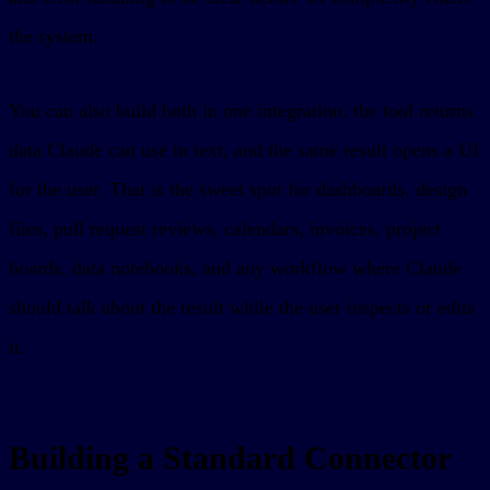
the system.
You can also build both in one integration: the tool returns
data Claude can use in text, and the same result opens a UI
for the user. That is the sweet spot for dashboards, design
files, pull request reviews, calendars, invoices, project
boards, data notebooks, and any workflow where Claude
should talk about the result while the user inspects or edits
it.
Building a Standard Connector