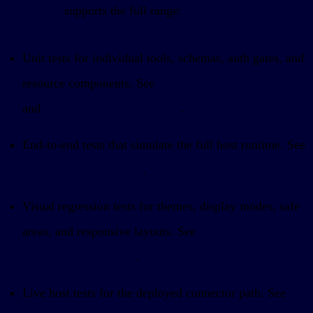
framework
supports the full range:
Unit tests for individual tools, schemas, auth gates, and
resource components. See
How to Unit Test MCP Apps
and
Testing Claude Connectors
.
End-to-end tests that simulate the full host runtime. See
E2E Testing MCP Apps
.
Visual regression tests for themes, display modes, safe
areas, and responsive layouts. See
Visual Regression
Testing for MCP Apps
.
Live host tests for the deployed connector path. See