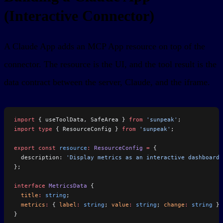
(Interactive Connector)
A Claude App adds an MCP App resource on top of the
connector. The resource is the UI, and the tool result is the
data contract between the server, Claude, and the iframe.
import
 { useToolData, SafeArea } 
from
 'sunpeak'
;
import
 type
 { ResourceConfig } 
from
 'sunpeak'
;
export
 const
 resource
:
 ResourceConfig
 =
 {
  description: 
'Display metrics as an interactive dashboard'
};
interface
 MetricsData
 {
  title
:
 string
;
  metrics
:
 { 
label
:
 string
; 
value
:
 string
; 
change
:
 string
 }[
}