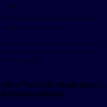
render.
Keep the layout valid even when the host returns a
different mode than requested.
That last rule matters. A host owns the container. Your app
can ask for fullscreen or picture-in-picture, but the host
decides what happens.
Server Tool Calls Should Have a
Read-Only Fallback