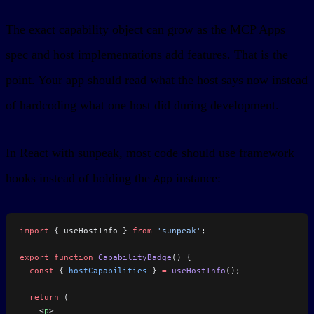
The exact capability object can grow as the MCP Apps
spec and host implementations add features. That is the
point. Your app should read what the host says now instead
of hardcoding what one host did during development.
In React with sunpeak, most code should use framework
hooks instead of holding the
instance:
App
import
 { useHostInfo } 
from
 'sunpeak'
;
export
 function
 CapabilityBadge
() {
  const
 { 
hostCapabilities
 } 
=
 useHostInfo
();
  return
 (
    <
p
>