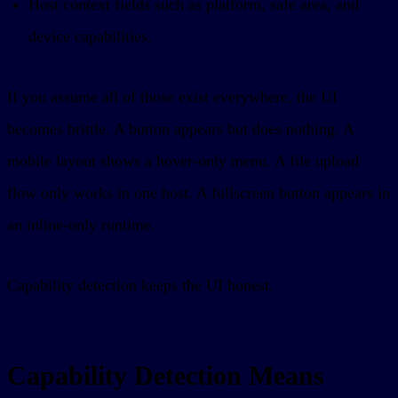
Host context fields such as platform, safe area, and
device capabilities.
If you assume all of those exist everywhere, the UI
becomes brittle. A button appears but does nothing. A
mobile layout shows a hover-only menu. A file upload
flow only works in one host. A fullscreen button appears in
an inline-only runtime.
Capability detection keeps the UI honest.
Capability Detection Means