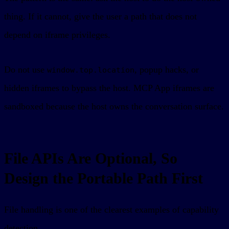
thing. If it cannot, give the user a path that does not
depend on iframe privileges.
Do not use
, popup hacks, or
window.top.location
hidden iframes to bypass the host. MCP App iframes are
sandboxed because the host owns the conversation surface.
File APIs Are Optional, So
Design the Portable Path First
File handling is one of the clearest examples of capability
detection.