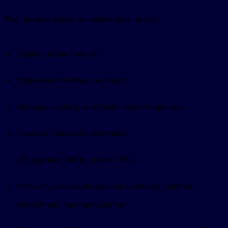
The optional edges are where apps break:
Display mode requests.
App-initiated server tool calls.
Message sending and model context updates.
External links and downloads.
File upload and file picker APIs.
Browser permissions such as clipboard, camera,
microphone, and geolocation.