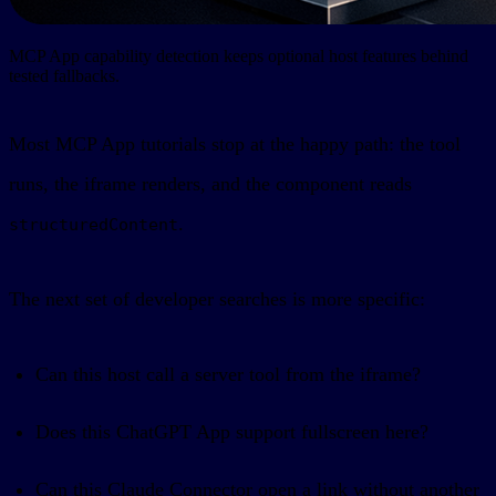
MCP App capability detection keeps optional host features behind
tested fallbacks.
Most MCP App tutorials stop at the happy path: the tool
runs, the iframe renders, and the component reads
.
structuredContent
The next set of developer searches is more specific:
Can this host call a server tool from the iframe?
Does this ChatGPT App support fullscreen here?
Can this Claude Connector open a link without another