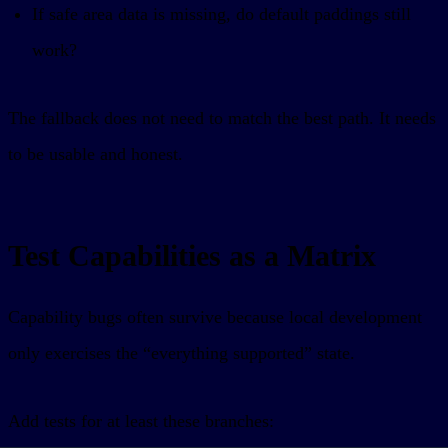
If safe area data is missing, do default paddings still
work?
The fallback does not need to match the best path. It needs
to be usable and honest.
Test Capabilities as a Matrix
Capability bugs often survive because local development
only exercises the “everything supported” state.
Add tests for at least these branches: