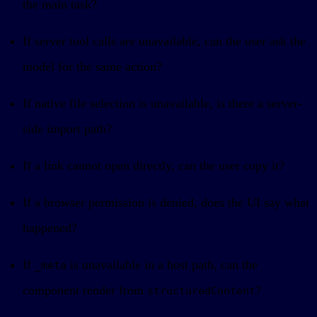
the main task?
If server tool calls are unavailable, can the user ask the
model for the same action?
If native file selection is unavailable, is there a server-
side import path?
If a link cannot open directly, can the user copy it?
If a browser permission is denied, does the UI say what
happened?
If
is unavailable in a host path, can the
_meta
component render from
?
structuredContent