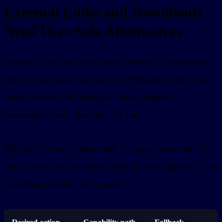
External Links and Downloads
Need User-Safe Alternatives
Opening a link from inside a host iframe is a host-owned
action. Some hosts may ask for confirmation. Some may
require allowed link metadata. Some enterprise
environments may block links by policy.
The same is true for downloads. A report export can feel
like a normal web download when the host supports it, but
the fallback should still be useful: