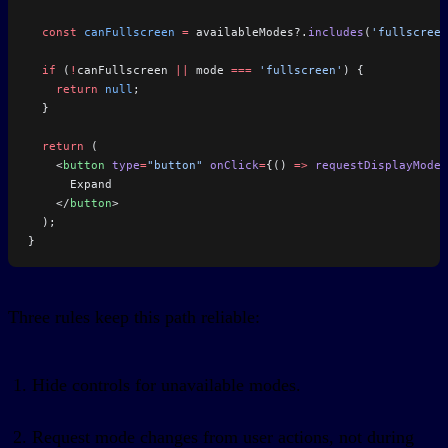
  const
 canFullscreen
 =
 availableModes?.
includes
(
'fullscreen
  if
 (
!
canFullscreen 
||
 mode 
===
 'fullscreen'
) {
    return
 null
;
  }
  return
 (
    <
button
 type
=
"button"
 onClick
=
{() 
=>
 requestDisplayMode
(
      Expand
    </
button
>
  );
}
Three rules keep this path reliable:
Hide controls for unavailable modes.
Request mode changes from user actions, not during