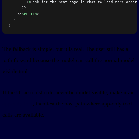
        <
p
>Ask for the next page in chat to load more orders
      )}
    </
section
>
  );
}
The fallback is simple, but it is real. The user still has a
path forward because the model can call the normal model-
visible tool.
If the UI action should never be model-visible, make it an
app-only tool
, then test the host path where app-only tool
calls are available.