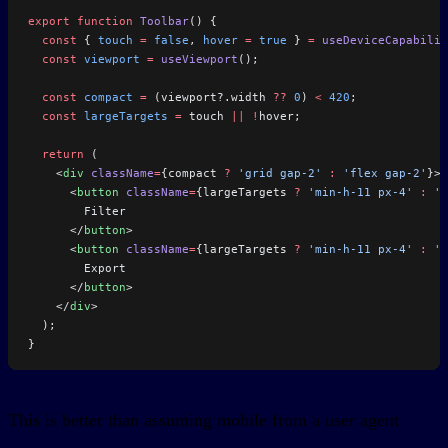
export
 function
 Toolbar
() {
  const
 { 
touch
 =
 false
, 
hover
 =
 true
 } 
=
 useDeviceCapabilit
  const
 viewport
 =
 useViewport
();
  const
 compact
 =
 (viewport?.width 
??
 0
) 
<
 420
;
  const
 largeTargets
 =
 touch 
||
 !
hover;
  return
 (
    <
div
 className
=
{compact 
?
 'grid gap-2'
 :
 'flex gap-2'
}>
      <
button
 className
=
{largeTargets 
?
 'min-h-11 px-4'
 :
 'm
        Filter
      </
button
>
      <
button
 className
=
{largeTargets 
?
 'min-h-11 px-4'
 :
 'm
        Export
      </
button
>
    </
div
>
  );
}
This is better than assuming mobile from a user agent