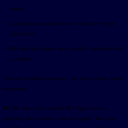
prompt?
Is a file picker available, or do I need a server-side
upload flow?
Why does microphone access work in one host but fail
in another?
Those are capability questions. They need runtime checks,
not guesses.
TL;DR:
Treat every optional MCP App feature as
something the host may or may not support. Read host