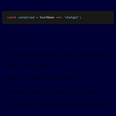
const
 canUpload
 =
 hostName 
===
 'chatgpt'
;
It fails as soon as:
the host changes behavior by plan, workspace policy,
device, or app version
another host adds the same feature
one surface supports a feature but mobile does not
a beta feature exists for some accounts but not others