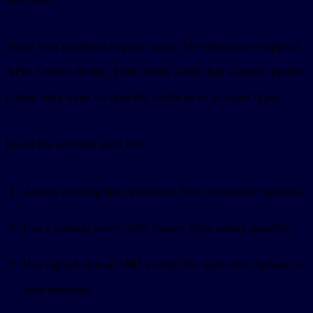
Some host runtimes expose native file selection or upload
APIs. Others do not. Even when a host has a native picker,
it may only exist on specific surfaces or account types.
Build the portable path first:
Accept existing file references from connected systems.
Use a normal server-side import flow where possible.
Use signed upload URLs when the user must upload to
your backend.