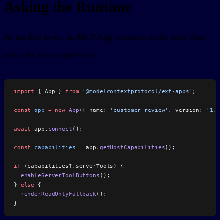
Asking the Runtime
At the low level, an MCP App connects to the host, then
reads the host capabilities:
import
 { App } 
from
 '@modelcontextprotocol/ext-apps'
;
const
 app
 =
 new
 App
({ name: 
'customer-review'
, version: 
'1.0
await
 app.
connect
();
const
 capabilities
 =
 app.
getHostCapabilities
();
if
 (capabilities?.serverTools) {
  enableServerToolButtons
();
} 
else
 {
  renderReadOnlyFallback
();
}