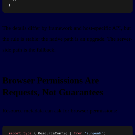
}
The details differ by framework and host-specific API, but
the rule is stable: the native path is an upgrade. The server-
side path is the fallback.
Browser Permissions Are
Requests, Not Guarantees
Resource metadata can ask for browser permissions:
import
 type
 { ResourceConfig } 
from
 'sunpeak'
;