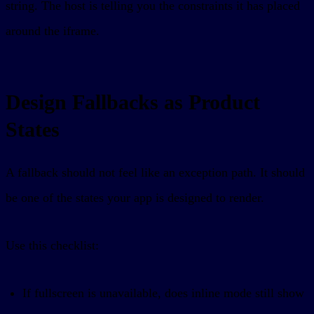
string. The host is telling you the constraints it has placed
around the iframe.
Design Fallbacks as Product
States
A fallback should not feel like an exception path. It should
be one of the states your app is designed to render.
Use this checklist:
If fullscreen is unavailable, does inline mode still show