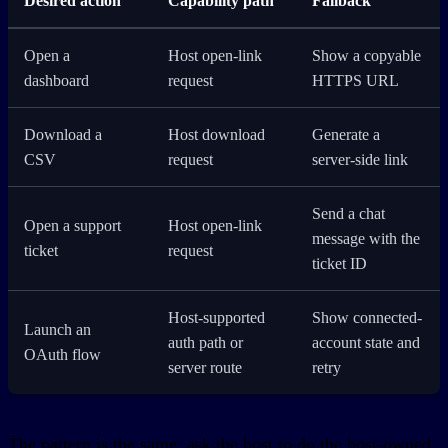
Desired action
Capability path
Fallback
Open a
Host open-link
Show a copyable
dashboard
request
HTTPS URL
Download a
Host download
Generate a
CSV
request
server-side link
Send a chat
Open a support
Host open-link
message with the
ticket
request
ticket ID
Host-supported
Show connected-
Launch an
auth path or
account state and
OAuth flow
server route
retry
The pattern is the same: ask the host to do the host-owned