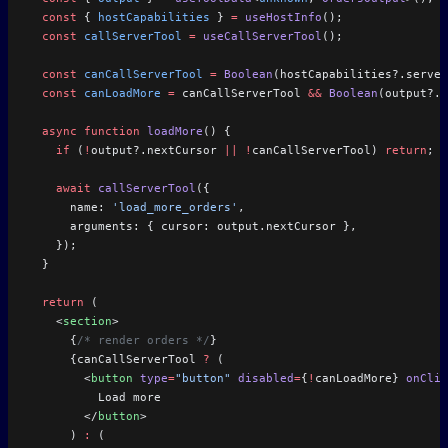
  const
 { 
hostCapabilities
 } 
=
 useHostInfo
();
  const
 callServerTool
 =
 useCallServerTool
();
  const
 canCallServerTool
 =
 Boolean
(hostCapabilities?.server
  const
 canLoadMore
 =
 canCallServerTool 
&&
 Boolean
(output?.n
  async
 function
 loadMore
() {
    if
 (
!
output?.nextCursor 
||
 !
canCallServerTool) 
return
;
    await
 callServerTool
({
      name: 
'load_more_orders'
,
      arguments: { cursor: output.nextCursor },
    });
  }
  return
 (
    <
section
>
      {
/* render orders */
}
      {canCallServerTool 
?
 (
        <
button
 type
=
"button"
 disabled
=
{
!
canLoadMore} 
onClic
          Load more
        </
button
>
      ) 
:
 (