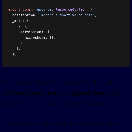
export
 const
 resource
:
 ResourceConfig
 =
 {
  description: 
'Record a short voice note'
,
  _meta: {
    ui: {
      permissions: {
        microphone: {},
      },
    },
  },
};
That metadata lets the host prepare its sandbox and
permission prompts. It does not guarantee that the user,
browser, host, or workspace policy will grant access.
Your component still needs browser feature detection: