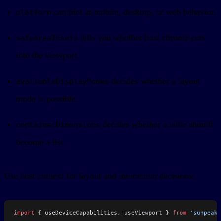
can hint at mobile, desktop, or web behavior.
platform
tells you whether host chrome cuts
safeAreaInsets
into the viewport.
decides whether a layout
availableDisplayModes
mode is possible.
decides whether a table should
containerDimensions
become a list.
Use host context for layout and interaction decisions:
import
 { useDeviceCapabilities, useViewport } 
from
 'sunpeak'