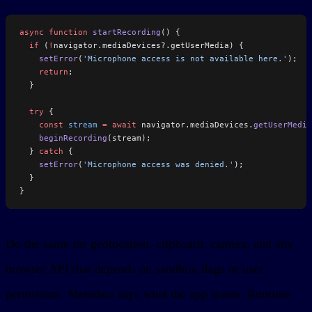
async
 function
 startRecording
() {
  if
 (
!
navigator.mediaDevices?.getUserMedia) {
    setError
(
'Microphone access is not available here.'
);
    return
;
  }
  try
 {
    const
 stream
 =
 await
 navigator.mediaDevices.
getUserMedia
    beginRecording
(stream);
  } 
catch
 {
    setError
(
'Microphone access was denied.'
);
  }
}
Do the same for geolocation, clipboard, camera, and any
browser API that depends on sandbox flags or user
permission. Metadata says what the app wants. Runtime