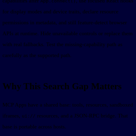
capabilities after
, use focused React hooks
App.connect()
for display modes and device traits, declare resource
permissions in metadata, and still feature-detect browser
APIs at runtime. Hide unavailable controls or replace them
with real fallbacks. Test the missing-capability path as
carefully as the supported path.
Why This Search Gap Matters
MCP Apps have a shared base: tools, resources, sandboxed
iframes,
resources, and a JSON-RPC bridge. That
ui://
base is portable across hosts.