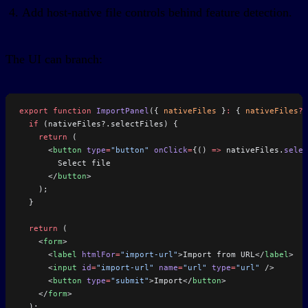
Add host-native file controls behind feature detection.
The UI can branch:
export
 function
 ImportPanel
({ 
nativeFiles
 }
:
 { 
nativeFiles
?:
  if
 (nativeFiles?.selectFiles) {
    return
 (
      <
button
 type
=
"button"
 onClick
=
{() 
=>
 nativeFiles.
selec
        Select file
      </
button
>
    );
  }
  return
 (
    <
form
>
      <
label
 htmlFor
=
"import-url"
>Import from URL</
label
>
      <
input
 id
=
"import-url"
 name
=
"url"
 type
=
"url"
 />
      <
button
 type
=
"submit"
>Import</
button
>
    </
form
>
  );