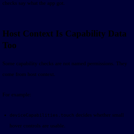
checks say what the app got.
Host Context Is Capability Data
Too
Some capability checks are not named permissions. They
come from host context.
For example:
decides whether small
deviceCapabilities.touch
hover controls are usable.