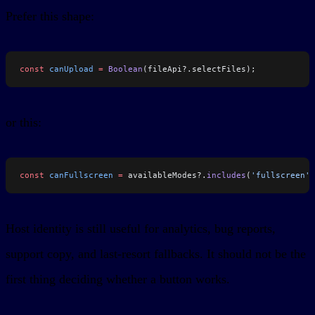
Prefer this shape:
const
 canUpload
 =
 Boolean
(fileApi?.selectFiles);
or this:
const
 canFullscreen
 =
 availableModes?.
includes
(
'fullscreen'
)
Host identity is still useful for analytics, bug reports,
support copy, and last-resort fallbacks. It should not be the
first thing deciding whether a button works.