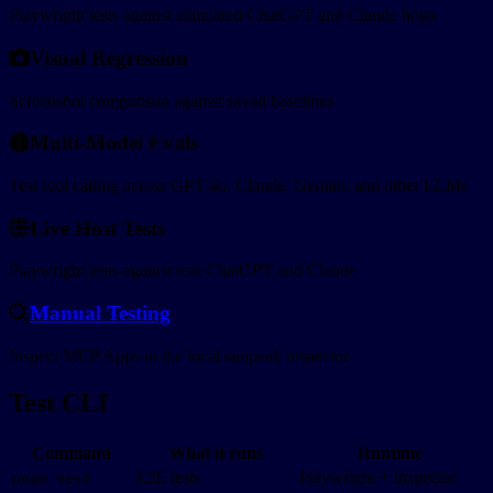
Visual Regression
Playwright tests against simulated ChatGPT and Claude hosts
Visual Regression
Screenshot comparison against saved baselines
Multi-Model Evals
Screenshot comparison against saved baselines
Multi-Model Evals
Test tool calling across GPT-4o, Claude, Gemini, and other LLMs
Live Host Tests
Test tool calling across GPT-4o, Claude, Gemini, and other LLMs
Live Host Tests
Playwright tests against real ChatGPT and Claude
Manual Testing
Playwright tests against real ChatGPT and Claude
Manual Testing
Inspect MCP Apps in the local sunpeak inspector
Inspect MCP Apps in the local sunpeak inspector
Test CLI
Command
What it runs
Runtime
E2E tests
Playwright + inspector
pnpm test