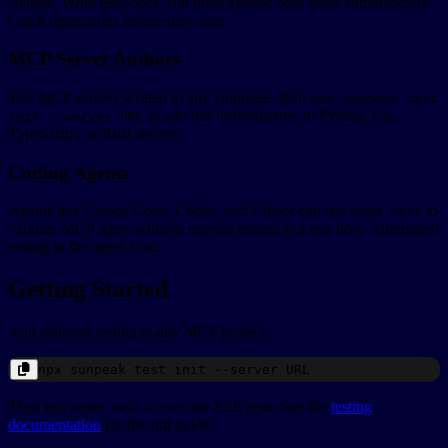
change. Write tests once, run them against both hosts automatically.
Catch regressions before they ship.
MCP Server Authors
Test MCP servers written in any language. Run
npx sunpeak test
to add test infrastructure to Python, Go,
init --server URL
TypeScript, or Rust servers.
Coding Agents
Agents like Claude Code, Codex, and Cursor can run
to
pnpm test
validate MCP Apps without manual testing in a real host. Automated
testing in the agent loop.
Getting Started
Add sunpeak testing to any MCP project:
npx
sunpeak
test init --server
URL
Then run
to execute E2E tests. See the
testing
pnpm test
documentation
for the full guide.