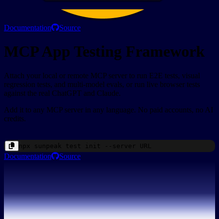
Documentation
Source
MCP App Testing Framework
Attach your local or remote MCP server to run E2E tests, visual
regression tests, and multi-model evals, or run live browser tests
against the real ChatGPT and Claude.
Add it to any MCP server in any language. No paid accounts, no AI
credits.
npx
sunpeak
test init --server
URL
Documentation
Source