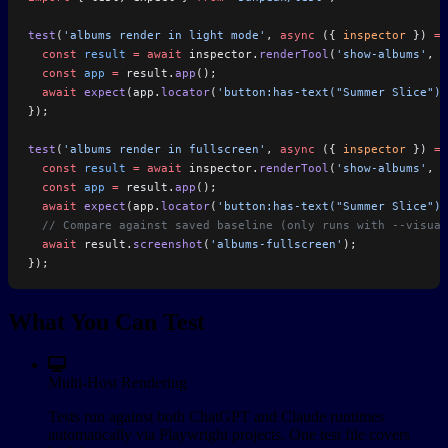
test
(
'albums render in light mode'
, 
async
 ({ 
inspector
 }) 
=>
  const
 result
 =
 await
 inspector.
renderTool
(
'show-albums'
, 
u
  const
 app
 =
 result.
app
();
  await
 expect
(app.
locator
(
'button:has-text("Summer Slice")'
});
test
(
'albums render in fullscreen'
, 
async
 ({ 
inspector
 }) 
=>
  const
 result
 =
 await
 inspector.
renderTool
(
'show-albums'
, 
u
  const
 app
 =
 result.
app
();
  await
 expect
(app.
locator
(
'button:has-text("Summer Slice")'
  // Compare against saved baseline (only runs with --visual
  await
 result.
screenshot
(
'albums-fullscreen'
);
});
What You Can Test
Multi-Host Rendering
Tests run against both ChatGPT and Claude runtimes
automatically via Playwright projects. One test file covers