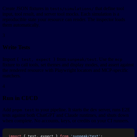
Create JSON fixtures in
that define tool
tests/simulations/
input, tool result, and server tool mocks. Each simulation is a
reproducible state your resource can render. The inspector loads
them automatically.
3
Write Tests
Import
from
. Use the
{ test, expect }
sunpeak/test
mcp
fixture to call tools, set themes and display modes, and assert against
the rendered resource with Playwright locators and MCP-specific
matchers.
4
Run in CI/CD
Add
to your pipeline. It starts the dev server, runs E2E
pnpm test
tests against both ChatGPT and Claude runtimes, and shuts down
when complete. No accounts, keys, or credits on your CI runners.
import
 { test, expect } 
from
 'sunpeak/test'
;