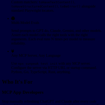
Custom matchers:
,
toHaveTextContent()
,
alongside
toHaveStructuredContent()
toBeError()
standard Playwright locators.
Multi-Model Evals
Send prompts to GPT-4o, Claude, Gemini, and other models.
Assert each model calls the right tools with the right
arguments. Each eval runs N times per model to measure
reliability.
Any MCP Server, Any Language
Use
with any MCP server.
npx sunpeak test init
Configure the server via HTTP URL or startup command.
Python, Go, TypeScript, Rust, anything.
Who It's For
MCP App Developers
Stop manually refreshing ChatGPT and Claude after every code