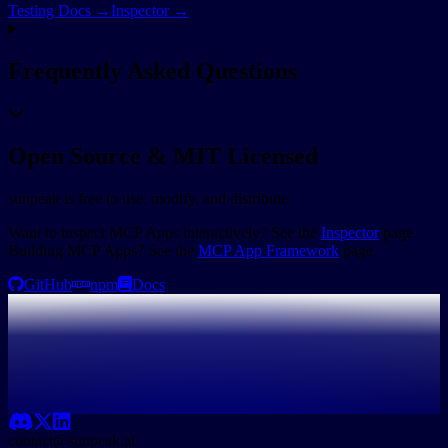
Testing Docs →
Inspector →
Frequently Asked Questions
Open Source & MIT Licensed
sunpeak is free to use, modify, and distribute.
Want to inspect MCP Apps interactively? See the
Inspector
page.
Building MCP Apps? See the
MCP App Framework
page.
GitHub
npm
Docs
contact@sunpeak.ai