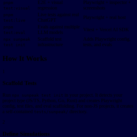
E2E + visual
Playwright + inspector +
pnpm
regression
screenshots
test:visual
Live tests against real
pnpm
Playwright + real host
ChatGPT
test:live
Evals against multiple
pnpm
Vitest + Vercel AI SDK
LLM models
test:eval
Scaffold test
Adds Playwright config,
npx sunpeak
infrastructure
tests, and evals
test init
How It Works
1
Scaffold Tests
Run
in your project. It detects your
npx sunpeak test init
project type (JS/TS, Python, Go, Rust) and creates Playwright
config, test files, and eval scaffolding. For non-JS projects, it creates
a self-contained
directory.
tests/sunpeak/
2
Define Simulations