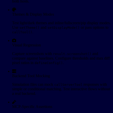
both hosts.
Themes & Display Modes
Test light/dark themes and inline/fullscreen/pip display modes.
Use
and
or pass options to
setTheme()
setDisplayMode()
.
callTool()
Visual Regression
Capture screenshots with
and
result.screenshot()
compare against baselines. Configure thresholds and max diff
pixel ratios in
.
defineConfig()
Backend Tool Mocking
Simulation files can mock
responses with
callServerTool
simple or conditional matching. Test interactive flows without
a real backend.
MCP-Specific Assertions