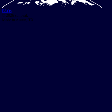
FAQs
© 2026 sunpeak
Made in Austin, TX