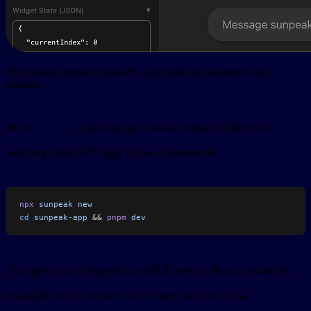
The default carousel ChatGPT App built and deployed with
sunpeak.
With
sunpeak
, you can go from an empty folder to a
working ChatGPT App in two commands:
npx
 sunpeak
 new
cd
 sunpeak-app
 && 
pnpm
 dev
That gets you a TypeScript MCP server, React resources,
example tools, simulation fixtures, and the local
sunpeak