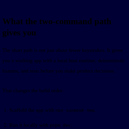
What the two-command path
gives you
The short path is not just about fewer keystrokes. It gives
you a working app with a local host runtime, deterministic
fixtures, and tests before you make product decisions.
That changes the build order:
Scaffold the app with
.
npx sunpeak new
Run it locally with
.
pnpm dev