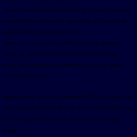
. Those still exist for
_meta["openai/outputTemplate"]
compatibility, but for a new app in June 2026, prefer the
standard MCP Apps fields first. Use
to link tools to UI resources,
_meta.ui.resourceUri
to control model versus app
_meta.ui.visibility
access, and
whenever your tool returns
outputSchema
.
structuredContent
sunpeak builds around that portable MCP Apps shape. You
can still target ChatGPT directly, but you avoid baking one
host’s compatibility keys into the middle of your app
design.