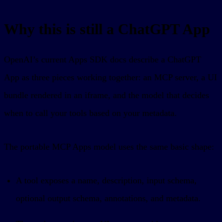
Why this is still a ChatGPT App
OpenAI’s current Apps SDK docs describe a ChatGPT
App as three pieces working together: an MCP server, a UI
bundle rendered in an iframe, and the model that decides
when to call your tools based on your metadata.
The portable MCP Apps model uses the same basic shape:
A tool exposes a name, description, input schema,
optional output schema, annotations, and metadata.