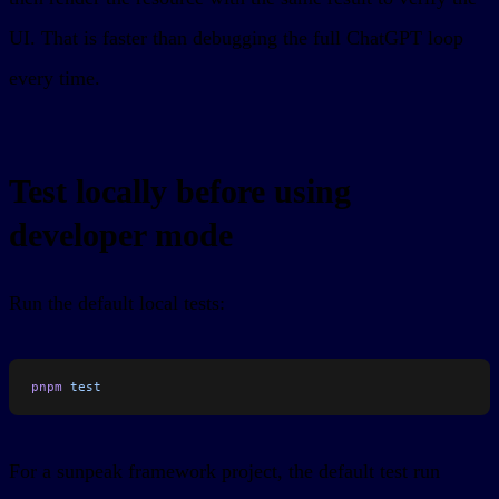
UI. That is faster than debugging the full ChatGPT loop
every time.
Test locally before using
developer mode
Run the default local tests:
pnpm
 test
For a sunpeak framework project, the default test run