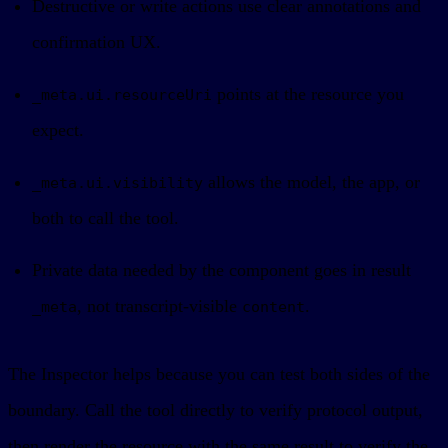
Destructive or write actions use clear annotations and
confirmation UX.
points at the resource you
_meta.ui.resourceUri
expect.
allows the model, the app, or
_meta.ui.visibility
both to call the tool.
Private data needed by the component goes in result
, not transcript-visible
.
_meta
content
The Inspector helps because you can test both sides of the
boundary. Call the tool directly to verify protocol output,
then render the resource with the same result to verify the