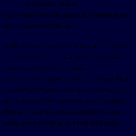
Inspector
. The Inspector opens at
, and the MCP endpoint runs at
http://localhost:3000
.
http://localhost:8000/mcp
TL;DR: run
, then
. Build and
npx sunpeak new
pnpm dev
test locally in the Inspector first. When you need to test
inside the real ChatGPT host, expose
with a tunnel, open
Plugins
http://localhost:8000/mcp
from the ChatGPT sidebar, then select the existing app or
use
+
to add one. Before publishing, test tool metadata,
schemas, UI rendering, auth, and production resource
loading, then submit the app as a
With MCP
plugin.