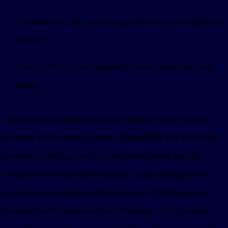
A production URL, not an ngrok URL, is configured in
ChatGPT.
Local E2E tests pass against the same build path you
deploy.
OpenAI now publishes Apps as Plugins. In the OpenAI
Platform plugin portal, choose
With MCP
and submit the
production MCP server, not the development app ID.
Prepare verified publisher identity, Apps Management
write access, domain verification, exact CSP domains,
accurate tool annotations, starter prompts, five positive