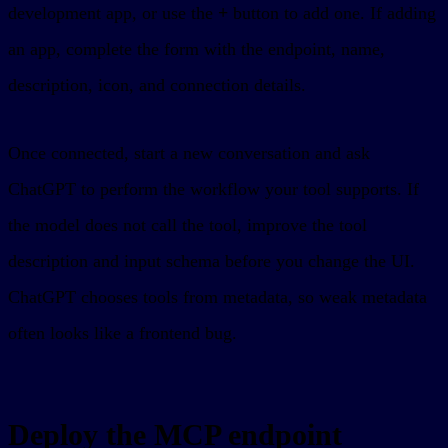
development app, or use the
+
button to add one. If adding
an app, complete the form with the endpoint, name,
description, icon, and connection details.
Once connected, start a new conversation and ask
ChatGPT to perform the workflow your tool supports. If
the model does not call the tool, improve the tool
description and input schema before you change the UI.
ChatGPT chooses tools from metadata, so weak metadata
often looks like a frontend bug.
Deploy the MCP endpoint