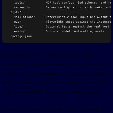
    tools/            MCP tool configs, Zod schemas, and han
    server.ts         Server configuration, auth hooks, and 
  tests/
    simulations/      Deterministic tool input and output fi
    e2e/              Playwright tests against the Inspector
    live/             Optional tests against the real host
    evals/            Optional model tool-calling evals
  package.json
In a sunpeak project, a resource is usually a React
component plus resource metadata. A tool is a server-side
file that exports tool metadata, a schema, and a handler. If
the tool includes a
link, sunpeak wires the tool
resource
to the generated MCP Apps resource metadata for you.
That means the starter app already covers the boring but