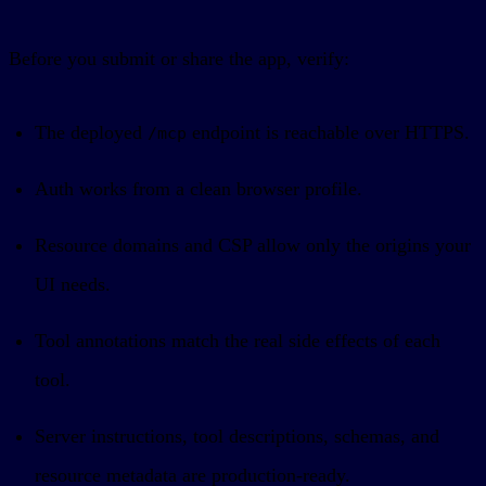
Before you submit or share the app, verify:
The deployed
endpoint is reachable over HTTPS.
/mcp
Auth works from a clean browser profile.
Resource domains and CSP allow only the origins your
UI needs.
Tool annotations match the real side effects of each
tool.
Server instructions, tool descriptions, schemas, and
resource metadata are production-ready.