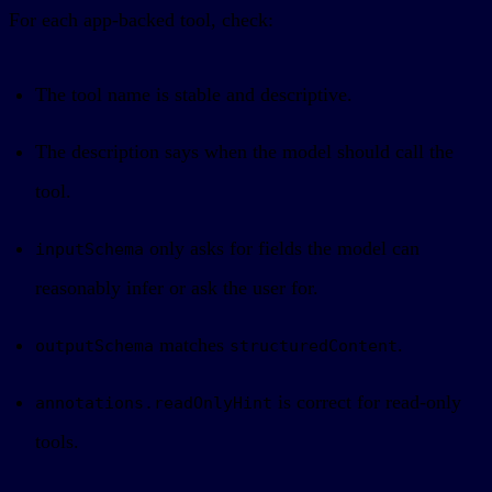
For each app-backed tool, check:
The tool name is stable and descriptive.
The description says when the model should call the
tool.
only asks for fields the model can
inputSchema
reasonably infer or ask the user for.
matches
.
outputSchema
structuredContent
is correct for read-only
annotations.readOnlyHint
tools.