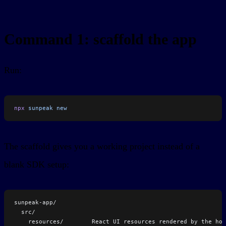
Command 1: scaffold the app
Run:
npx
 sunpeak
 new
The scaffold gives you a working project instead of a
blank SDK setup:
sunpeak-app/
  src/
    resources/        React UI resources rendered by the hos