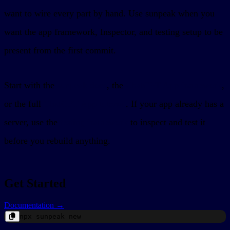
want to wire every part by hand. Use sunpeak when you
want the app framework, Inspector, and testing setup to be
present from the first commit.
Start with the
sunpeak docs
, the
ChatGPT App framework
,
or the full
ChatGPT App tutorial
. If your app already has a
server, use the
testing framework
to inspect and test it
before you rebuild anything.
Get Started
Documentation →
npx
sunpeak
new