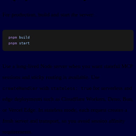
For production, build and start the server:
pnpm
 build
pnpm
 start
Use a long-lived Node server when you want stateful MCP
sessions and sticky routing is available. Use
with
for serverless and
createHandler
stateless: true
edge deployments such as Cloudflare Workers, Deno, Bun,
or Vercel Edge. In stateless mode, each request creates a
fresh server and transport, so you avoid session affinity
requirements.