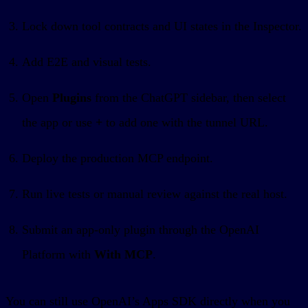
Lock down tool contracts and UI states in the Inspector.
Add E2E and visual tests.
Open
Plugins
from the ChatGPT sidebar, then select
the app or use
+
to add one with the tunnel URL.
Deploy the production MCP endpoint.
Run live tests or manual review against the real host.
Submit an app-only plugin through the OpenAI
Platform with
With MCP
.
You can still use OpenAI’s Apps SDK directly when you