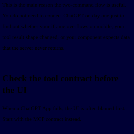
This is the main reason the two-command flow is useful.
You do not need to connect ChatGPT on day one just to
find out whether your iframe overflows on mobile, your
tool result shape changed, or your component expects data
that the server never returns.
Check the tool contract before
the UI
When a ChatGPT App fails, the UI is often blamed first.
Start with the MCP contract instead.