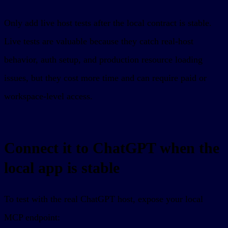
Only add live host tests after the local contract is stable.
Live tests are valuable because they catch real-host
behavior, auth setup, and production resource loading
issues, but they cost more time and can require paid or
workspace-level access.
Connect it to ChatGPT when the
local app is stable
To test with the real ChatGPT host, expose your local
MCP endpoint: