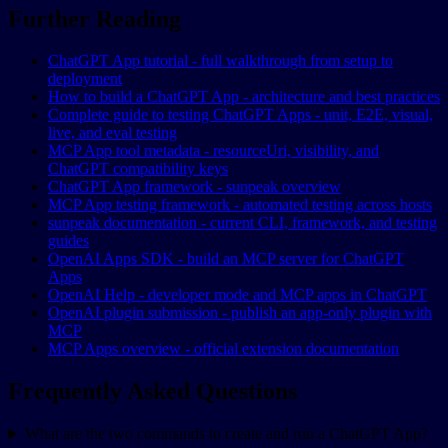
Further Reading
ChatGPT App tutorial - full walkthrough from setup to
deployment
How to build a ChatGPT App - architecture and best practices
Complete guide to testing ChatGPT Apps - unit, E2E, visual,
live, and eval testing
MCP App tool metadata - resourceUri, visibility, and
ChatGPT compatibility keys
ChatGPT App framework - sunpeak overview
MCP App testing framework - automated testing across hosts
sunpeak documentation - current CLI, framework, and testing
guides
OpenAI Apps SDK - build an MCP server for ChatGPT
Apps
OpenAI Help - developer mode and MCP apps in ChatGPT
OpenAI plugin submission - publish an app-only plugin with
MCP
MCP Apps overview - official extension documentation
Frequently Asked Questions
What are the two commands to create and run a ChatGPT App?