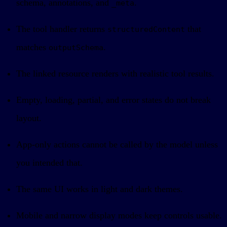
schema, annotations, and
.
_meta
The tool handler returns
that
structuredContent
matches
.
outputSchema
The linked resource renders with realistic tool results.
Empty, loading, partial, and error states do not break
layout.
App-only actions cannot be called by the model unless
you intended that.
The same UI works in light and dark themes.
Mobile and narrow display modes keep controls usable.