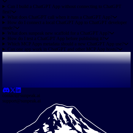
Can I build a ChatGPT App without connecting to ChatGPT
first?
What does ChatGPT call when it runs a ChatGPT App?
How do I connect a local ChatGPT App to ChatGPT developer
mode?
What does sunpeak new scaffold for a ChatGPT App?
How do I test a ChatGPT App before publishing it?
Which MCP Apps metadata should a new ChatGPT App use?
Can one app work in ChatGPT and other MCP App hosts?
contact@sunpeak.ai
support@sunpeak.ai