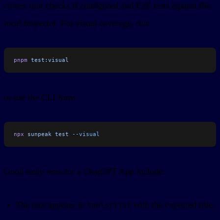
covers unit checks if configured and E2E tests against the
local Inspector. For visual coverage, run:
pnpm
 test:visual
or use the CLI form:
npx
 sunpeak
 test
 --visual
Good early tests for a ChatGPT App include:
The tool appears in
with the expected title,
tools/list