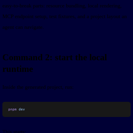
easy-to-break parts: resource bundling, local rendering,
MCP endpoint setup, test fixtures, and a project layout an
agent can navigate.
Command 2: start the local
runtime
Inside the generated project, run:
pnpm
 dev
This starts: