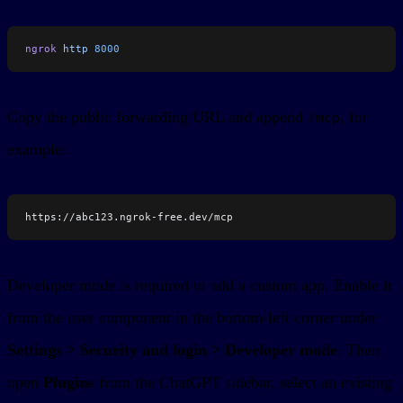
ngrok
 http
 8000
Copy the public forwarding URL and append
, for
/mcp
example:
https://abc123.ngrok-free.dev/mcp
Developer mode is required to add a custom app. Enable it
from the user component in the bottom-left corner under
Settings > Security and login > Developer mode
. Then
open
Plugins
from the ChatGPT sidebar, select an existing