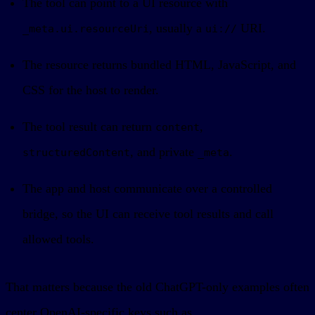
The tool can point to a UI resource with
, usually a
URI.
_meta.ui.resourceUri
ui://
The resource returns bundled HTML, JavaScript, and
CSS for the host to render.
The tool result can return
,
content
, and private
.
structuredContent
_meta
The app and host communicate over a controlled
bridge, so the UI can receive tool results and call
allowed tools.
That matters because the old ChatGPT-only examples often
center OpenAI-specific keys such as