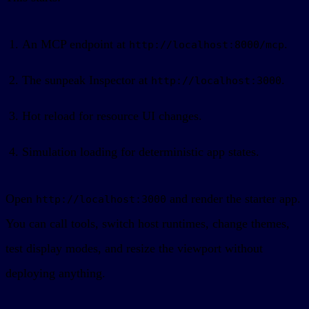
An MCP endpoint at
.
http://localhost:8000/mcp
The sunpeak Inspector at
.
http://localhost:3000
Hot reload for resource UI changes.
Simulation loading for deterministic app states.
Open
and render the starter app.
http://localhost:3000
You can call tools, switch host runtimes, change themes,
test display modes, and resize the viewport without
deploying anything.