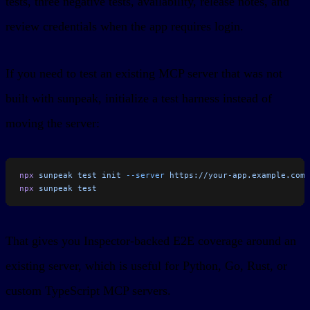
tests, three negative tests, availability, release notes, and
review credentials when the app requires login.
If you need to test an existing MCP server that was not
built with sunpeak, initialize a test harness instead of
moving the server:
npx
 sunpeak
 test
 init
 --server
 https://your-app.example.com/
npx
 sunpeak
 test
That gives you Inspector-backed E2E coverage around an
existing server, which is useful for Python, Go, Rust, or
custom TypeScript MCP servers.