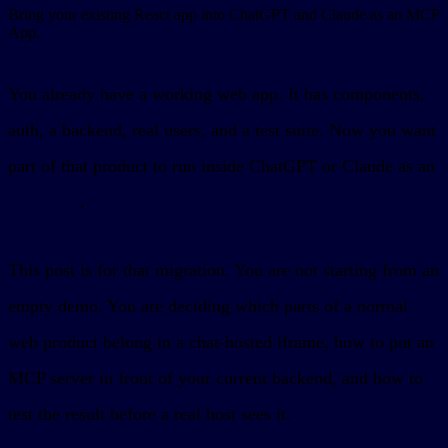
Bring your existing React app into ChatGPT and Claude as an MCP
App.
You already have a working web app. It has components,
auth, a backend, real users, and a test suite. Now you want
part of that product to run inside ChatGPT or Claude as an
MCP App
.
This post is for that migration. You are not starting from an
empty demo. You are deciding which parts of a normal
web product belong in a chat-hosted iframe, how to put an
MCP server in front of your current backend, and how to
test the result before a real host sees it.