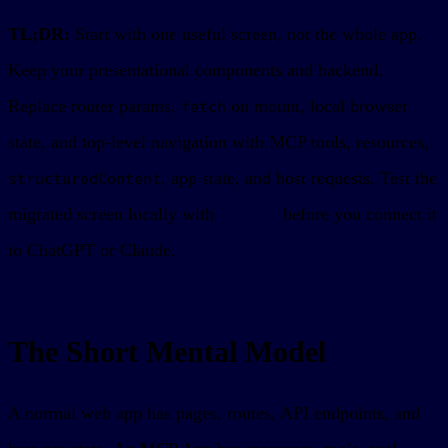
TL;DR:
Start with one useful screen, not the whole app.
Keep your presentational components and backend.
Replace router params,
on mount, local browser
fetch
state, and top-level navigation with MCP tools, resources,
, app state, and host requests. Test the
structuredContent
migrated screen locally with
sunpeak
before you connect it
to ChatGPT or Claude.
The Short Mental Model
A normal web app has pages, routes, API endpoints, and