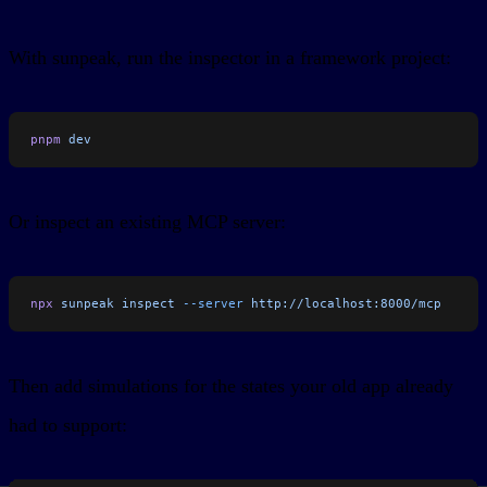
With sunpeak, run the inspector in a framework project:
pnpm
 dev
Or inspect an existing MCP server:
npx
 sunpeak
 inspect
 --server
 http://localhost:8000/mcp
Then add simulations for the states your old app already
had to support: