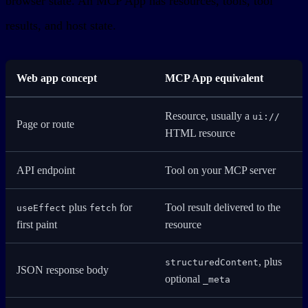
browser state. An MCP App has resources, tools, tool
results, and host state.
Web app concept
MCP App equivalent
Resource, usually a
ui://
Page or route
HTML resource
API endpoint
Tool on your MCP server
plus
for
Tool result delivered to the
useEffect
fetch
first paint
resource
, plus
structuredContent
JSON response body
optional
_meta