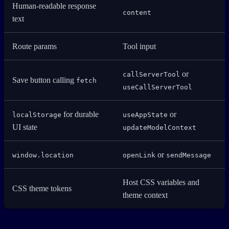
Human-readable response
content
text
Route params
Tool input
or
callServerTool
Save button calling
fetch
useCallServerTool
for durable
or
localStorage
useAppState
UI state
updateModelContext
or
window.location
openLink
sendMessage
Host CSS variables and
CSS theme tokens
theme context