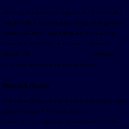
Do not depend on browser cookies inside the iframe. Put
auth at the MCP server boundary. If your existing product
already uses OAuth, reuse that identity flow and issue
tokens your MCP server can use when it calls your
backend. The
sunpeak authorization guide
covers per-
server auth, per-tool auth, and step-up flows.
Network Access
If the iframe fetches external domains, those domains must
appear in resource CSP metadata such as
. Many apps should skip direct iframe
connectDomains