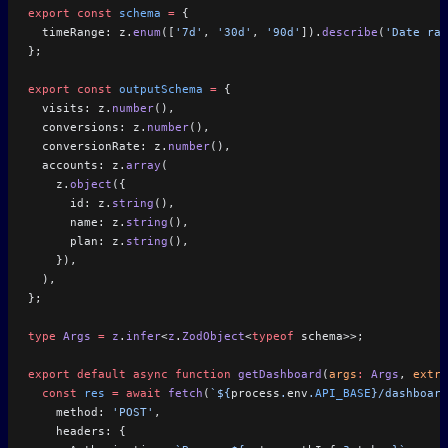
export
 const
 schema
 =
 {
  timeRange: z.
enum
([
'7d'
, 
'30d'
, 
'90d'
]).
describe
(
'Date ran
};
export
 const
 outputSchema
 =
 {
  visits: z.
number
(),
  conversions: z.
number
(),
  conversionRate: z.
number
(),
  accounts: z.
array
(
    z.
object
({
      id: z.
string
(),
      name: z.
string
(),
      plan: z.
string
(),
    }),
  ),
};
type
 Args
 =
 z
.
infer
<
z
.
ZodObject
<
typeof
 schema>>;
export
 default
 async
 function
 getDashboard
(
args
:
 Args
, 
extra
  const
 res
 =
 await
 fetch
(
`${
process
.
env
.
API_BASE
}/dashboard
    method: 
'POST'
,
    headers: {