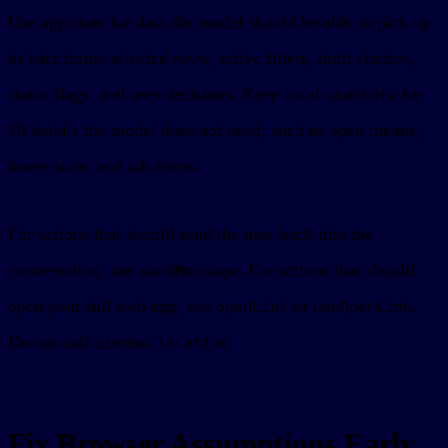
Use app state for data the model should be able to pick up
in later turns: selected rows, active filters, draft choices,
status flags, and user decisions. Keep local
for
useState
UI details the model does not need, such as open menus,
hover state, and tab focus.
For actions that should send the user back into the
conversation, use
. For actions that should
sendMessage
open your full web app, use
or
.
openLink
useOpenLink
Do not call
.
window.location
Fix Browser Assumptions Early