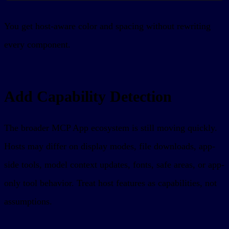
You get host-aware color and spacing without rewriting
every component.
Add Capability Detection
The broader MCP App ecosystem is still moving quickly.
Hosts may differ on display modes, file downloads, app-
side tools, model context updates, fonts, safe areas, or app-
only tool behavior. Treat host features as capabilities, not
assumptions.