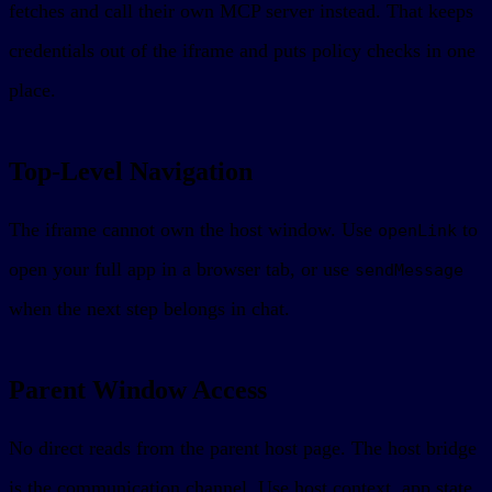
fetches and call their own MCP server instead. That keeps
credentials out of the iframe and puts policy checks in one
place.
Top-Level Navigation
The iframe cannot own the host window. Use
to
openLink
open your full app in a browser tab, or use
sendMessage
when the next step belongs in chat.
Parent Window Access
No direct reads from the parent host page. The host bridge
is the communication channel. Use host context, app state,