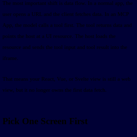
The most important shift is data flow. In a normal app, the
user opens a URL and the client fetches data. In an MCP
App, the model calls a tool first. The tool returns data and
points the host at a UI resource. The host loads the
resource and sends the tool input and tool result into the
iframe.
That means your React, Vue, or Svelte view is still a web
view, but it no longer owns the first data fetch.
Pick One Screen First