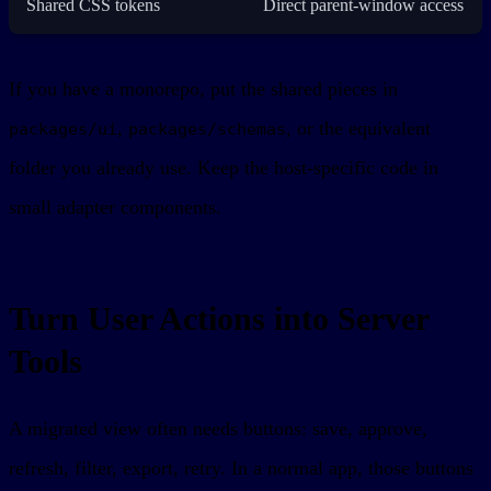
Shared CSS tokens
Direct parent-window access
If you have a monorepo, put the shared pieces in
,
, or the equivalent
packages/ui
packages/schemas
folder you already use. Keep the host-specific code in
small adapter components.
Turn User Actions into Server
Tools
A migrated view often needs buttons: save, approve,
refresh, filter, export, retry. In a normal app, those buttons