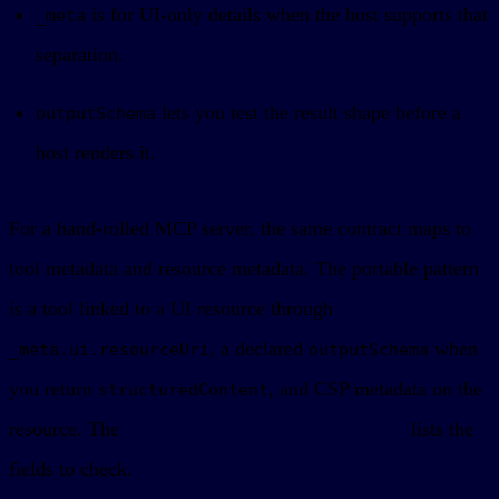
is for UI-only details when the host supports that
_meta
separation.
lets you test the result shape before a
outputSchema
host renders it.
For a hand-rolled MCP server, the same contract maps to
tool metadata and resource metadata. The portable pattern
is a tool linked to a UI resource through
, a declared
when
_meta.ui.resourceUri
outputSchema
you return
, and CSP metadata on the
structuredContent
resource. The
sunpeak tool and resource contract
lists the
fields to check.