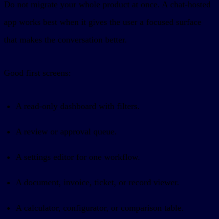
Do not migrate your whole product at once. A chat-hosted
app works best when it gives the user a focused surface
that makes the conversation better.
Good first screens:
A read-only dashboard with filters.
A review or approval queue.
A settings editor for one workflow.
A document, invoice, ticket, or record viewer.
A calculator, configurator, or comparison table.