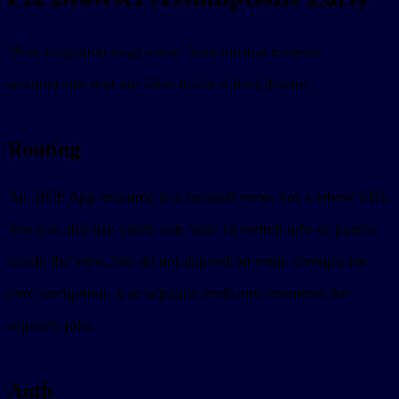
Most migration bugs come from normal browser
assumptions that are false inside a host iframe.
Routing
An MCP App resource is a focused view, not a whole SPA.
You can still use client-side state to switch tabs or panels
inside the view, but do not depend on route changes for
core navigation. Use separate tools and resources for
separate jobs.
Auth