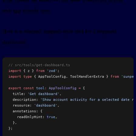
web app already uses.
Here is a minimal sunpeak-style tool for a migrated
dashboard:
// src/tools/get-dashboard.ts
import
 { z } 
from
 'zod'
;
import
 type
 { AppToolConfig, ToolHandlerExtra } 
from
 'sunpea
export
 const
 tool
:
 AppToolConfig
 =
 {
  title: 
'Get dashboard'
,
  description: 
'Show account activity for a selected date ra
  resource: 
'dashboard'
,
  annotations: {
    readOnlyHint: 
true
,
  },
};