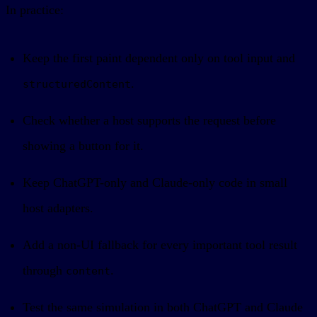
In practice:
Keep the first paint dependent only on tool input and
.
structuredContent
Check whether a host supports the request before
showing a button for it.
Keep ChatGPT-only and Claude-only code in small
host adapters.
Add a non-UI fallback for every important tool result
through
.
content
Test the same simulation in both ChatGPT and Claude