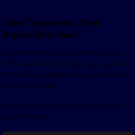
Move Components, Then
Replace Data Hooks
Your presentational components are the asset you keep.
Tables, cards, charts, date formatters, empty states, icons,
Tailwind classes, and design-system components should
move with little change.
The boundary code changes. A normal web component
might look like this: