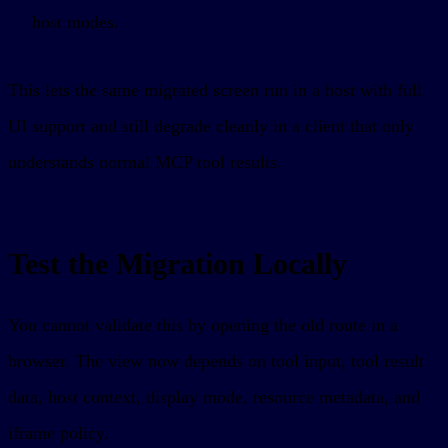
host modes.
This lets the same migrated screen run in a host with full
UI support and still degrade cleanly in a client that only
understands normal MCP tool results.
Test the Migration Locally
You cannot validate this by opening the old route in a
browser. The view now depends on tool input, tool result
data, host context, display mode, resource metadata, and
iframe policy.