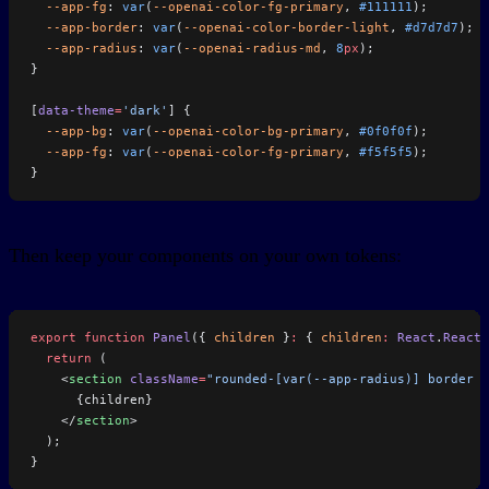
  --app-fg
: 
var
(
--openai-color-fg-primary
, 
#111111
);
  --app-border
: 
var
(
--openai-color-border-light
, 
#d7d7d7
);
  --app-radius
: 
var
(
--openai-radius-md
, 
8
px
);
}
[
data-theme
=
'dark'
] {
  --app-bg
: 
var
(
--openai-color-bg-primary
, 
#0f0f0f
);
  --app-fg
: 
var
(
--openai-color-fg-primary
, 
#f5f5f5
);
}
Then keep your components on your own tokens:
export
 function
 Panel
({ 
children
 }
:
 { 
children
:
 React
.
ReactN
  return
 (
    <
section
 className
=
"rounded-[var(--app-radius)] border b
      {children}
    </
section
>
  );
}