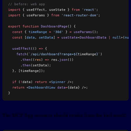
// before: web app
import
 { useEffect, useState } 
from
 'react'
;
import
 { useParams } 
from
 'react-router-dom'
;
export
 function
 DashboardPage
() {
  const
 { 
timeRange
 =
 '30d'
 } 
=
 useParams
();
  const
 [
data
, 
setData
] 
=
 useState
<
DashboardData
 |
 null
>(
nul
  useEffect
(() 
=>
 {
    fetch
(
`/api/dashboard?range=${
timeRange
}`
)
      .
then
((
res
) 
=>
 res.
json
())
      .
then
(setData);
  }, [timeRange]);
  if
 (
!
data) 
return
 <
Spinner
 />;
  return
 <
DashboardView
 data
=
{data} />;
}
The MCP App resource should render from the tool result: