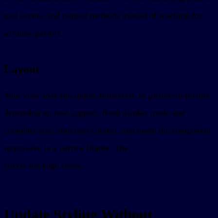
tool events, and request methods instead of reaching for
.
window.parent
Layout
Your view may run inline, fullscreen, or picture-in-picture
depending on host support. Read display mode and
container size from host context, and make the component
responsive to a narrow iframe. The
display mode guide
covers the edge cases.
Update Styling Without