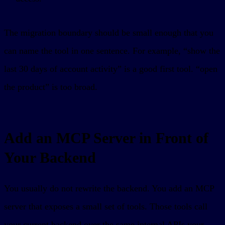
The migration boundary should be small enough that you
can name the tool in one sentence. For example, “show the
last 30 days of account activity” is a good first tool. “open
the product” is too broad.
Add an MCP Server in Front of
Your Backend
You usually do not rewrite the backend. You add an MCP
server that exposes a small set of tools. Those tools call
your current backend over the same internal APIs your