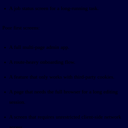
A job status screen for a long-running task.
Poor first screens:
A full multi-page admin app.
A route-heavy onboarding flow.
A feature that only works with third-party cookies.
A page that needs the full browser for a long editing
session.
A screen that requires unrestricted client-side network
access.