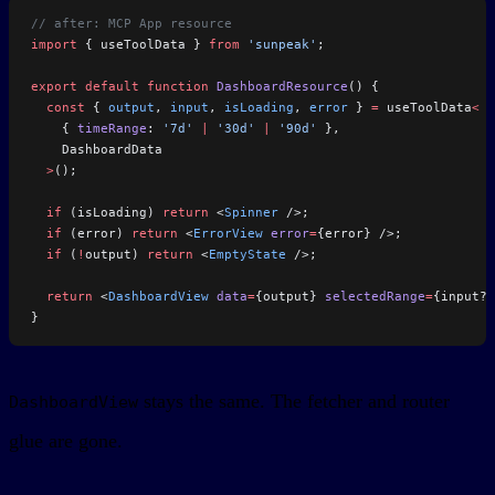
// after: MCP App resource
import
 { useToolData } 
from
 'sunpeak'
;
export
 default
 function
 DashboardResource
() {
  const
 { 
output
, 
input
, 
isLoading
, 
error
 } 
=
 useToolData
<
    { 
timeRange
: 
'7d'
 |
 '30d'
 |
 '90d'
 },
    DashboardData
  >
();
  if
 (isLoading) 
return
 <
Spinner
 />;
  if
 (error) 
return
 <
ErrorView
 error
=
{error} />;
  if
 (
!
output) 
return
 <
EmptyState
 />;
  return
 <
DashboardView
 data
=
{output} 
selectedRange
=
{input?.
}
stays the same. The fetcher and router
DashboardView
glue are gone.