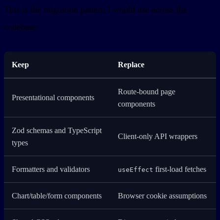
This is the migration pattern I would use across the
codebase:
Keep
Replace
Route-bound page
Presentational components
components
Zod schemas and TypeScript
Client-only API wrappers
types
Formatters and validators
first-load fetches
useEffect
Chart/table/form components
Browser cookie assumptions