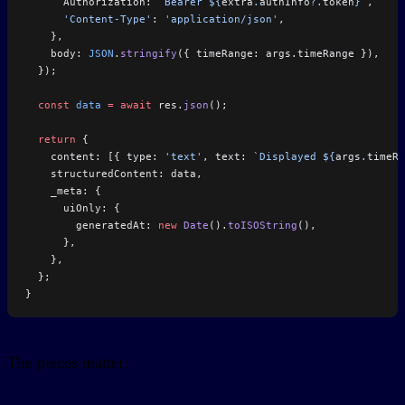
      Authorization: 
`Bearer ${
extra
.
authInfo
?.
token
}`
,
      'Content-Type'
: 
'application/json'
,
    },
    body: 
JSON
.
stringify
({ timeRange: args.timeRange }),
  });
  const
 data
 =
 await
 res.
json
();
  return
 {
    content: [{ type: 
'text'
, text: 
`Displayed ${
args
.
timeRa
    structuredContent: data,
    _meta: {
      uiOnly: {
        generatedAt: 
new
 Date
().
toISOString
(),
      },
    },
  };
}
The pieces matter: