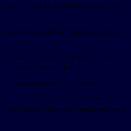
helps the model decide when to call the
description
tool.
tells the host and model
annotations.readOnlyHint
this tool does not mutate data.
links the tool to the UI
resource: 'dashboard'
resource in a sunpeak project.
gives the model a short summary.
content
gives the UI typed render data,
structuredContent
and may also be visible to the model depending on the
host.