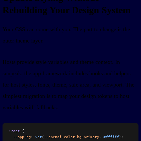
Rebuilding Your Design System
Your CSS can come with you. The part to change is the
outer theme layer.
Hosts provide style variables and theme context. In
sunpeak, the app framework includes hooks and helpers
for host styles, fonts, theme, safe area, and viewport. The
simplest migration is to map your design tokens to host
variables with fallbacks:
:root
 {
  --app-bg
: 
var
(
--openai-color-bg-primary
, 
#ffffff
);