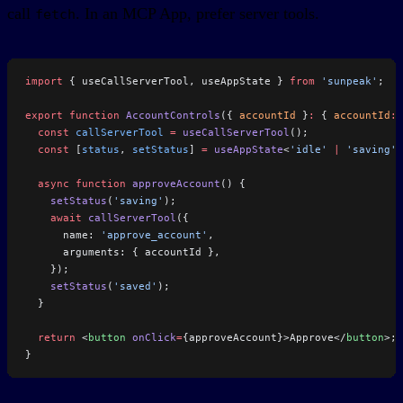
call
. In an MCP App, prefer server tools.
fetch
import
 { useCallServerTool, useAppState } 
from
 'sunpeak'
;
export
 function
 AccountControls
({ 
accountId
 }
:
 { 
accountId
:
 
  const
 callServerTool
 =
 useCallServerTool
();
  const
 [
status
, 
setStatus
] 
=
 useAppState
<
'idle'
 |
 'saving'
 
  async
 function
 approveAccount
() {
    setStatus
(
'saving'
);
    await
 callServerTool
({
      name: 
'approve_account'
,
      arguments: { accountId },
    });
    setStatus
(
'saved'
);
  }
  return
 <
button
 onClick
=
{approveAccount}>Approve</
button
>;
}