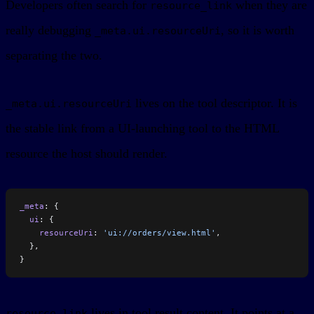
Developers often search for
when they are
resource_link
really debugging
, so it is worth
_meta.ui.resourceUri
separating the two.
lives on the tool descriptor. It is
_meta.ui.resourceUri
the stable link from a UI-launching tool to the HTML
resource the host should render.
_meta
: {
  ui
: {
    resourceUri
: 
'ui://orders/view.html'
,
  },
}
lives in tool result content. It points at a
resource_link