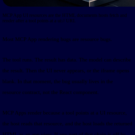
MCP App UI resources are the HTML documents hosts fetch and
render after a tool points at a ui:// URI.
Most MCP App rendering bugs are resource bugs.
The tool runs. The result has data. The model can describe
the result. Then the UI never appears, or the iframe opens
blank. In that moment, the bug usually lives in the
resource contract, not the React component.
MCP Apps render because a tool points at a UI resource,
the host reads that resource, and the host loads the returned
HTML as an app view. If any part of that chain is off by