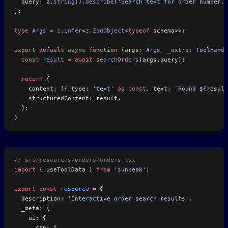
  query: z.
string
().
describe
(
'Search text for order number,
};
type
 Args
 =
 z
.
infer
<
z
.
ZodObject
<
typeof
 schema>>;
export
 default
 async
 function
 (
args
:
 Args
, 
_extra
:
 ToolHandl
  const
 result
 =
 await
 searchOrders
(args.query);
  return
 {
    content: [{ type: 
'text'
 as
 const
, text: 
`Found ${
result
    structuredContent: result,
  };
}
// src/resources/orders/orders.tsx
import
 { useToolData } 
from
 'sunpeak'
;
export
 const
 resource
 =
 {
  description: 
'Interactive order search results'
,
  _meta: {
    ui: {
      csp: {