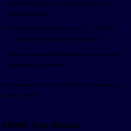
Treat URI changes as breaking changes for tool
metadata and tests.
Avoid random build hashes in the
URI. Put
ui://
cache-busted files inside the HTML instead.
Keep one canonical URI constant in code so the tool
and resource cannot drift.
The host does not infer a resource from the tool name. It
follows the URI.
MIME Type Matters