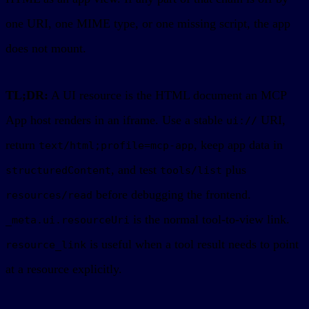
one URI, one MIME type, or one missing script, the app
does not mount.
TL;DR:
A UI resource is the HTML document an MCP
App host renders in an iframe. Use a stable
URI,
ui://
return
, keep app data in
text/html;profile=mcp-app
, and test
plus
structuredContent
tools/list
before debugging the frontend.
resources/read
is the normal tool-to-view link.
_meta.ui.resourceUri
is useful when a tool result needs to point
resource_link
at a resource explicitly.