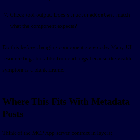
Check tool output. Does
match
structuredContent
what the component expects?
Do this before changing component state code. Many UI
resource bugs look like frontend bugs because the visible
symptom is a blank iframe.
Where This Fits With Metadata
Posts
Think of the MCP App server contract in layers: