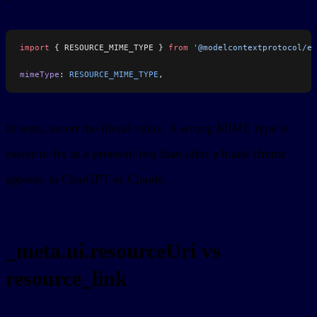
import
 { RESOURCE_MIME_TYPE } 
from
 '@modelcontextprotocol/ex
mimeType
: 
RESOURCE_MIME_TYPE
,
In tests, assert the literal value. A wrong MIME type is
easier to fix in a protocol test than after a blank iframe
appears in ChatGPT or Claude.
_meta.ui.resourceUri vs
resource_link