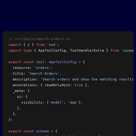
lives in
, and the tool points at it
src/resources/<name>/
with
.
resource
// src/tools/search-orders.ts
import
 { z } 
from
 'zod'
;
import
 type
 { AppToolConfig, ToolHandlerExtra } 
from
 'sunpea
export
 const
 tool
:
 AppToolConfig
 =
 {
  resource: 
'orders'
,
  title: 
'Search Orders'
,
  description: 
'Search orders and show the matching results.
  annotations: { readOnlyHint: 
true
 },
  _meta: {
    ui: {
      visibility: [
'model'
, 
'app'
],
    },
  },
};
export
 const
 schema
 =
 {