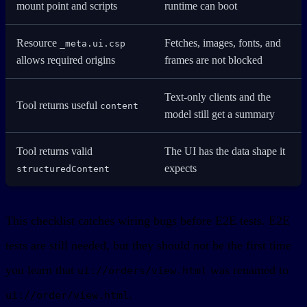
mount point and scripts
runtime can boot
Resource
Fetches, images, fonts, and
_meta.ui.csp
allows required origins
frames are not blocked
Text-only clients and the
Tool returns useful
content
model still get a summary
Tool returns valid
The UI has the data shape it
expects
structuredContent
This checklist catches wiring bugs before E2E tests. E2E
tests are still needed, but they should not be the first time
you learn that
was renamed to
ui://orders/view.html
.
ui://order/view.html