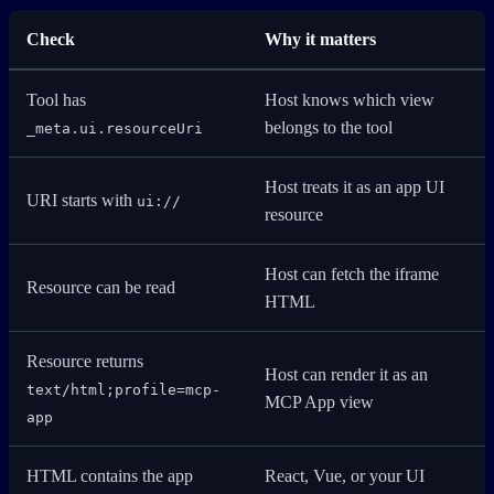
Check
Why it matters
Tool has
Host knows which view
belongs to the tool
_meta.ui.resourceUri
Host treats it as an app UI
URI starts with
ui://
resource
Host can fetch the iframe
Resource can be read
HTML
Resource returns
Host can render it as an
text/html;profile=mcp-
MCP App view
app
HTML contains the app
React, Vue, or your UI