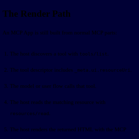
The Render Path
An MCP App is still built from normal MCP parts:
The host discovers a tool with
.
tools/list
The tool descriptor includes
.
_meta.ui.resourceUri
The model or user flow calls that tool.
The host reads the matching resource with
.
resources/read
The host renders the returned HTML with the MCP