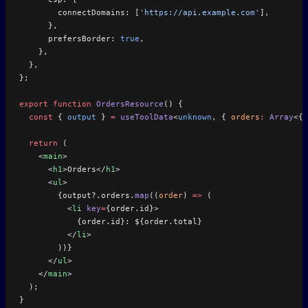
        connectDomains: [
'https://api.example.com'
],
      },
      prefersBorder: 
true
,
    },
  },
};
export
 function
 OrdersResource
() {
  const
 { 
output
 } 
=
 useToolData
<
unknown
, { 
orders
:
 Array
<{ 
  return
 (
    <
main
>
      <
h1
>Orders</
h1
>
      <
ul
>
        {output?.orders.
map
((
order
) 
=>
 (
          <
li
 key
=
{order.id}>
            {order.id}: ${order.total}
          </
li
>
        ))}
      </
ul
>
    </
main
>
  );
}