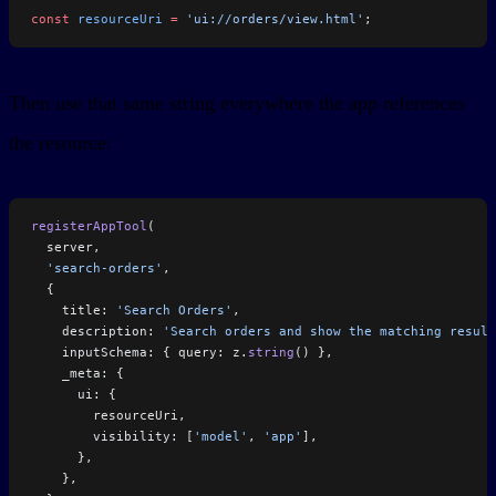
const
 resourceUri
 =
 'ui://orders/view.html'
;
Then use that same string everywhere the app references
the resource:
registerAppTool
(
  server,
  'search-orders'
,
  {
    title: 
'Search Orders'
,
    description: 
'Search orders and show the matching result
    inputSchema: { query: z.
string
() },
    _meta: {
      ui: {
        resourceUri,
        visibility: [
'model'
, 
'app'
],
      },
    },