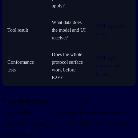
apply?
What data does
MCP App tool
Tool result
the model and UI
results
receive?
Does the whole
MCP App
Conformance
protocol surface
conformance
tests
work before
testing
E2E?
If you are building a
ChatGPT App
, a
Claude Connector
,
or a portable
MCP App
, this layer is worth testing early
because every host has to cross it before your UI can do
anything useful.