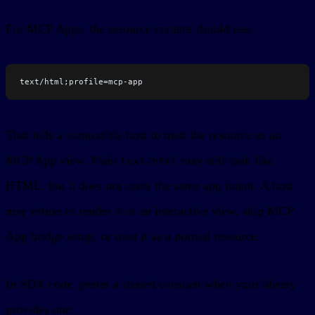
For MCP Apps, the resource content should use:
text/html;profile=mcp-app
That tells a compatible host to treat the resource as an
MCP App view. Plain
may still look like
text/html
HTML, but it does not carry the same app intent. A host
may refuse to render it as an interactive view, skip MCP
App bridge setup, or treat it as a normal resource.
In SDK code, prefer a shared constant when your library
provides one: