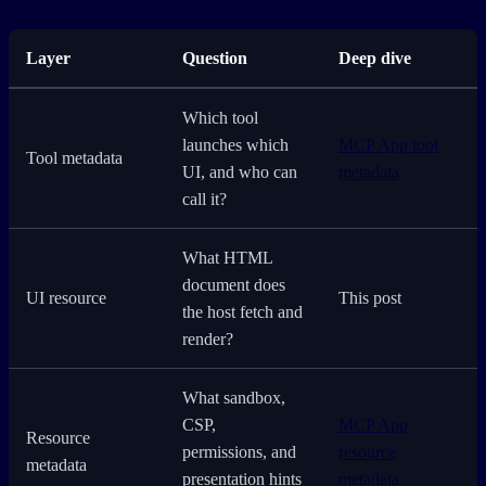
Layer
Question
Deep dive
Which tool
launches which
MCP App tool
Tool metadata
UI, and who can
metadata
call it?
What HTML
document does
UI resource
This post
the host fetch and
render?
What sandbox,
CSP,
MCP App
Resource
permissions, and
resource
metadata
presentation hints
metadata