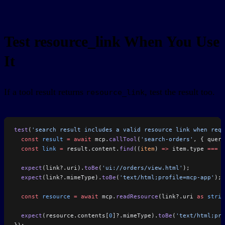
Test resource_link When You Use
It
If a tool result returns
, test the result too.
resource_link
test
(
'search result includes a valid resource link when requ
  const
 result
 =
 await
 mcp.
callTool
(
'search-orders'
, { query
  const
 link
 =
 result.content.
find
((
item
) 
=>
 item.type 
===
 '
  expect
(link?.uri).
toBe
(
'ui://orders/view.html'
);
  expect
(link?.mimeType).
toBe
(
'text/html;profile=mcp-app'
);
  const
 resource
 =
 await
 mcp.
readResource
(link?.uri 
as
 strin
  expect
(resource.contents[
0
]?.mimeType).
toBe
(
'text/html;pro
});