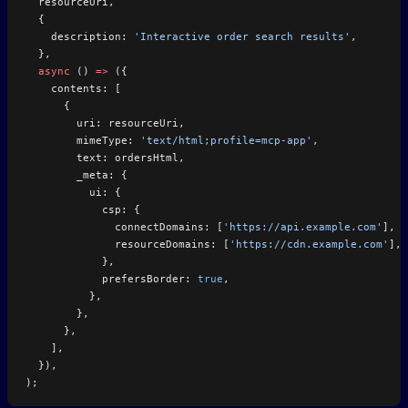
  resourceUri,
  {
    description: 
'Interactive order search results'
,
  },
  async
 () 
=>
 ({
    contents: [
      {
        uri: resourceUri,
        mimeType: 
'text/html;profile=mcp-app'
,
        text: ordersHtml,
        _meta: {
          ui: {
            csp: {
              connectDomains: [
'https://api.example.com'
],
              resourceDomains: [
'https://cdn.example.com'
],
            },
            prefersBorder: 
true
,
          },
        },
      },
    ],
  }),
);