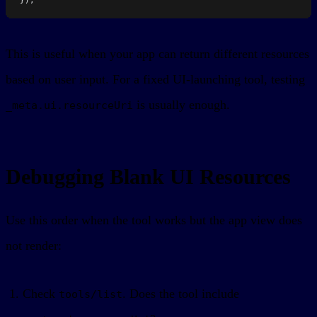
This is useful when your app can return different resources
based on user input. For a fixed UI-launching tool, testing
is usually enough.
_meta.ui.resourceUri
Debugging Blank UI Resources
Use this order when the tool works but the app view does
not render:
Check
. Does the tool include
tools/list