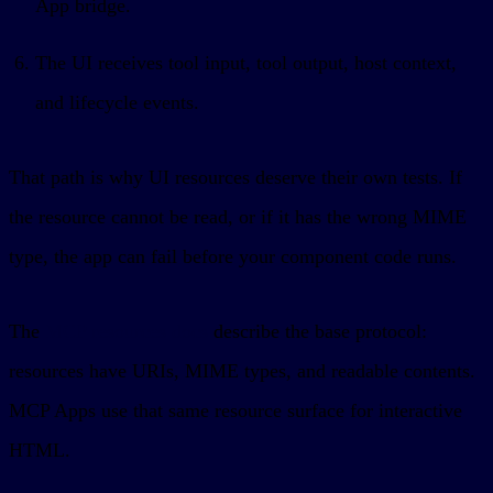
App bridge.
The UI receives tool input, tool output, host context,
and lifecycle events.
That path is why UI resources deserve their own tests. If
the resource cannot be read, or if it has the wrong MIME
type, the app can fail before your component code runs.
The
MCP resources docs
describe the base protocol:
resources have URIs, MIME types, and readable contents.
MCP Apps use that same resource surface for interactive
HTML.