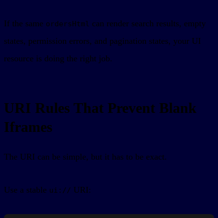
If the same
can render search results, empty
ordersHtml
states, permission errors, and pagination states, your UI
resource is doing the right job.
URI Rules That Prevent Blank
Iframes
The URI can be simple, but it has to be exact.
Use a stable
URI:
ui://