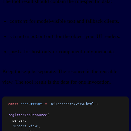
The tool result should contain the run-specific data:
for model-visible text and fallback clients.
content
for the object your UI renders.
structuredContent
for host-only or component-only metadata.
_meta
Keep those jobs separate. The resource is the reusable
view. The tool result is the data for one invocation.
const
 resourceUri
 =
 'ui://orders/view.html'
;
registerAppResource
(
  server,
  'Orders View'
,