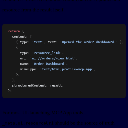
resource from the result itself.
return
 {
  content: [
    { type: 
'text'
, text: 
'Opened the order dashboard.'
 },
    {
      type: 
'resource_link'
,
      uri: 
'ui://orders/view.html'
,
      name: 
'Order Dashboard'
,
      mimeType: 
'text/html;profile=mcp-app'
,
    },
  ],
  structuredContent: result,
};
For most UI-launching MCP App tools,
should be the source of truth
_meta.ui.resourceUri