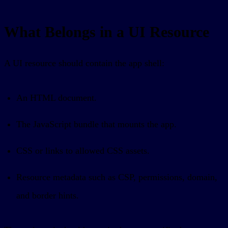
What Belongs in a UI Resource
A UI resource should contain the app shell:
An HTML document.
The JavaScript bundle that mounts the app.
CSS or links to allowed CSS assets.
Resource metadata such as CSP, permissions, domain,
and border hints.