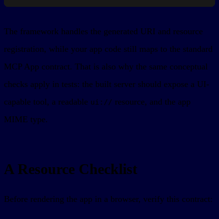
The framework handles the generated URI and resource
registration, while your app code still maps to the standard
MCP App contract. That is also why the same conceptual
checks apply in tests: the built server should expose a UI-
capable tool, a readable
resource, and the app
ui://
MIME type.
A Resource Checklist
Before rendering the app in a browser, verify this contract: