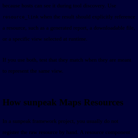
because hosts can see it during tool discovery. Use
when the result should explicitly reference
resource_link
a resource, such as a generated report, a downloadable file,
or a specific view selected at runtime.
If you use both, test that they match when they are meant
to represent the same view.
How sunpeak Maps Resources
In a sunpeak framework project, you usually do not
register the raw resource by hand. A resource component