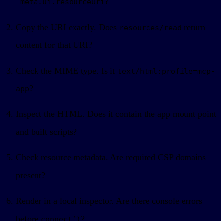
?
_meta.ui.resourceUri
Copy the URI exactly. Does
return
resources/read
content for that URI?
Check the MIME type. Is it
text/html;profile=mcp-
?
app
Inspect the HTML. Does it contain the app mount point
and built scripts?
Check resource metadata. Are required CSP domains
present?
Render in a local inspector. Are there console errors
before
?
connect()