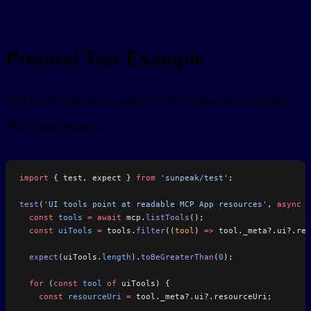
Protocol Test Example
Add a test that proves every UI tool points at a readable
MCP App resource.
import
 { test, expect } 
from
 'sunpeak/test'
;
test
(
'UI tools point at readable MCP App resources'
, 
async
 (
  const
 tools
 =
 await
 mcp.
listTools
();
  const
 uiTools
 =
 tools.
filter
((
tool
) 
=>
 tool._meta?.ui?.res
  expect
(uiTools.
length
).
toBeGreaterThan
(
0
);
  for
 (
const
 tool
 of
 uiTools) {
    const
 resourceUri
 =
 tool._meta?.ui?.resourceUri;