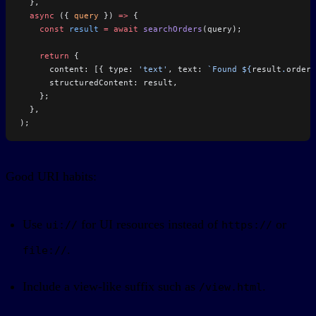
  },
  async
 ({ 
query
 }) 
=>
 {
    const
 result
 =
 await
 searchOrders
(query);
    return
 {
      content: [{ type: 
'text'
, text: 
`Found ${
result
.
orders
      structuredContent: result,
    };
  },
);
Good URI habits:
Use
for UI resources instead of
or
ui://
https://
.
file://
Include a view-like suffix such as
.
/view.html