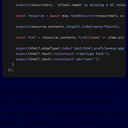
    expect
(resourceUri, 
`${
tool
.
name
} is missing a UI resour
    const
 resource
 =
 await
 mcp.
readResource
(resourceUri 
as
 s
    expect
(resource.contents.
length
).
toBeGreaterThan
(
0
);
    const
 html
 =
 resource.contents.
find
((
item
) 
=>
 item.uri 
=
    expect
(html?.mimeType).
toBe
(
'text/html;profile=mcp-app'
)
    expect
(html?.text).
toContain
(
'<!doctype html'
);
    expect
(html?.text).
toContain
(
'id="root"'
);
  }
});
Tune the HTML assertions to your build. Some apps use
, others use framework-specific entry
<div id="app">
markup. The point is to catch an empty resource, wrong
bundle, or wrong MIME type while the failure is still clear.