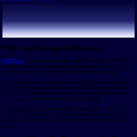
Why Use the sunpeak Inspector?
MCP Apps
run inside AI hosts like ChatGPT and Claude. Testing
them against real hosts means paid subscriptions, burned AI credits,
and non-deterministic LLM behavior on every code change.
The sunpeak inspector replicates those host runtimes on localhost. It
renders your resources exactly as ChatGPT and Claude would —
same display modes, themes, safe areas, and conversation chrome
— so you can develop and test without deploying.
The inspector works with any MCP server. Run
npx sunpeak
to inspect any running server, or
inspect --server URL
pnpm
in a sunpeak project where the inspector is built into the dev
dev
server.