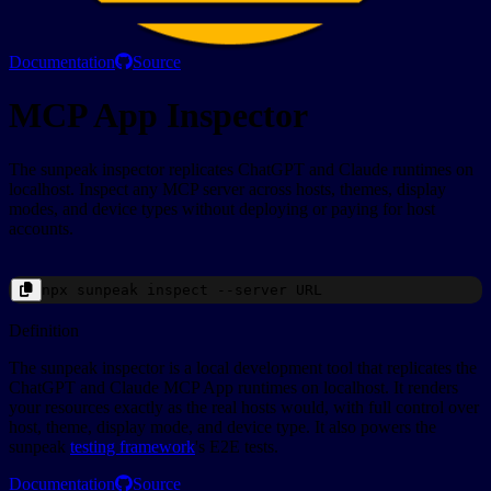
Documentation
Source
MCP App Inspector
The sunpeak inspector replicates ChatGPT and Claude runtimes on
localhost. Inspect any MCP server across hosts, themes, display
modes, and device types without deploying or paying for host
accounts.
npx
sunpeak
inspect --server
URL
Definition
The sunpeak inspector is a local development tool that replicates the
ChatGPT and Claude MCP App runtimes on localhost. It renders
your resources exactly as the real hosts would, with full control over
host, theme, display mode, and device type. It also powers the
sunpeak
testing framework
's E2E tests.
Documentation
Source