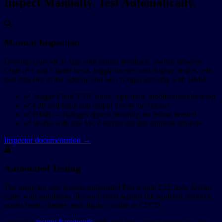
Inspect Manually. Test Automatically.
Manual Inspection
Develop your MCP App with instant feedback. Switch between
ChatGPT and Claude hosts, toggle themes and display modes, edit
tool data live in the sidebar, and see changes instantly with HMR.
Toggle ChatGPT/Claude, light/dark, mobile/tablet/desktop
Edit tool input and output live in the sidebar
HMR — changes appear instantly, no reload needed
Works with any MCP server, not just sunpeak projects
Inspector documentation →
Automated Testing
The inspector also powers automated Playwright E2E tests. Define
states with simulation files and assert against the rendered resource
across hosts, themes, and display modes in CI/CD.
sunpeak's
testing framework
adds unit tests, visual regression, live