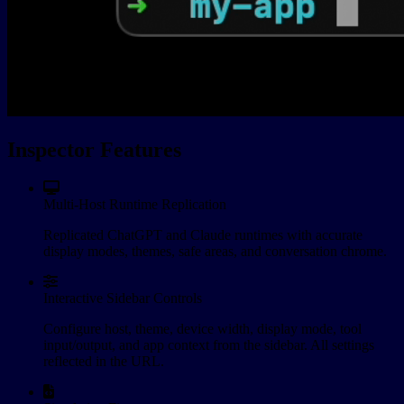
Inspector Features
Multi-Host Runtime Replication
Replicated ChatGPT and Claude runtimes with accurate
display modes, themes, safe areas, and conversation chrome.
Interactive Sidebar Controls
Configure host, theme, device width, display mode, tool
input/output, and app context from the sidebar. All settings
reflected in the URL.