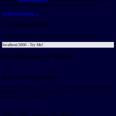
host tests, and multi-model evals on top of the inspector.
Testing Framework →
Try the Inspector
Toggle hosts, themes, and display modes from the sidebar.
localhost:3000 - Try Me!
How the Inspector Works
1
Point at Any MCP Server
Run
to inspect any running
npx sunpeak inspect --server URL
MCP server, or
in a sunpeak project where the inspector
pnpm dev
is built into the dev server.
2
Switch Hosts, Themes, and Modes