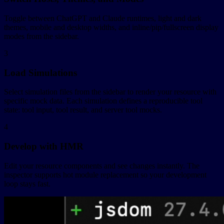
Toggle between ChatGPT and Claude runtimes, light and dark
themes, mobile and desktop widths, and inline/pip/fullscreen display
modes from the sidebar.
3
Load Simulations
Select simulation files from the sidebar to render your resource with
specific mock data. Each simulation defines a reproducible tool
state: tool input, tool result, and server tool mocks.
4
Develop with HMR
Edit your resource components and see changes instantly. The
inspector supports hot module replacement so your development
loop stays fast.