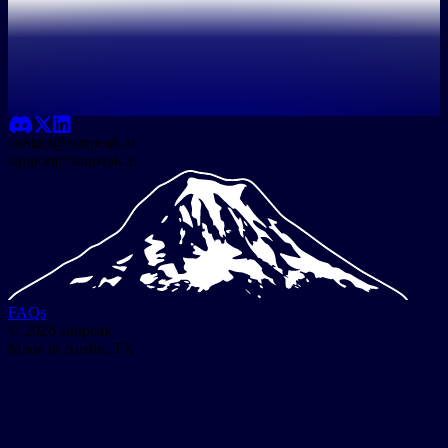
contact@sunpeak.ai
support@sunpeak.ai
FAQs
© 2026 sunpeak
Made in Austin, TX