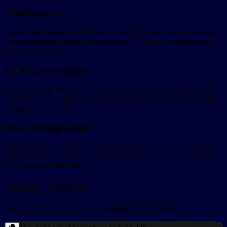
Coding Agents
Agents like Claude Code, Codex, and Cursor can run the inspector,
execute Playwright tests, and iterate on MCP Apps without manual
testing in a real host.
MCP Server Authors
Inspect any MCP server — Python, TypeScript, Go, anything. No
sunpeak project needed. Just point the inspector at your server URL
or startup command.
QA & Testing Teams
Automated Playwright tests against the inspector catch rendering
regressions across hosts, themes, and devices. Run in CI/CD with
zero external dependencies.
Getting Started
Inspect any MCP server — no sunpeak project required: