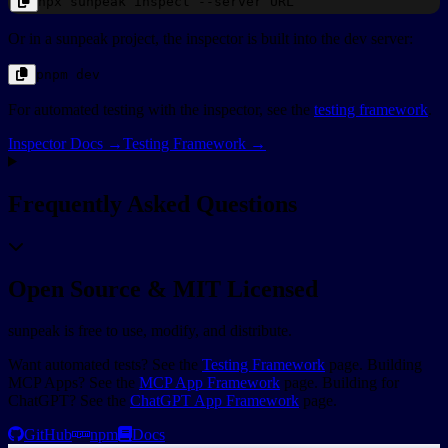
npx
sunpeak
inspect --server
URL
Or in a sunpeak project, the inspector is built into the dev server:
pnpm
dev
For automated testing with the inspector, see the
testing framework
.
Inspector Docs →
Testing Framework →
Frequently Asked Questions
Open Source & MIT Licensed
sunpeak is free to use, modify, and distribute.
Want automated tests? See the
Testing Framework
page. Building
MCP Apps? See the
MCP App Framework
page. Building for
ChatGPT? See the
ChatGPT App Framework
page.
GitHub
npm
Docs