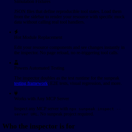
Simulation Fixtures
JSON files that define reproducible tool states. Load them
from the sidebar to render your resource with specific mock
data without calling real tool handlers.
Hot Module Replacement
Edit your resource components and see changes instantly in
the inspector. No page reload, no re-triggering tool calls.
Powers Automated Testing
The inspector doubles as the test runtime for the sunpeak
testing framework
: E2E tests, visual regression, and more.
Works with Any MCP Server
Inspect any MCP server with
npx sunpeak inspect --
. No sunpeak project required.
server URL
Who the inspector is for